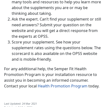
many tools and resources to help you learn more
about the supplements you are or may be
thinking about taking.
Ask the expert. Can’t find your supplement or still
need answers? Submit your question on the
website and you will get a direct response from
the experts at OPSS.
Score your supplement. See how your
supplement rates using the questions below. The
scorecard is also available on the OPSS website
and is mobile-friendly.
For any additional help, the Semper Fit Health
Promotion Program is your installation resource to
assist you in becoming an informed consumer.
Contact your local
Health Promotion Program
today.
Last Updated: 24 Mar 2021