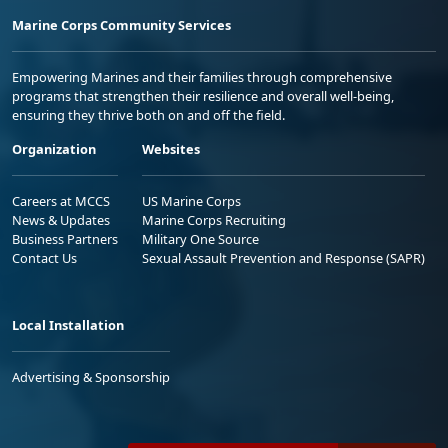
Marine Corps Community Services
Empowering Marines and their families through comprehensive
programs that strengthen their resilience and overall well-being,
ensuring they thrive both on and off the field.
Organization
Websites
Careers at MCCS
US Marine Corps
News & Updates
Marine Corps Recruiting
Business Partners
Military One Source
Contact Us
Sexual Assault Prevention and Response (SAPR)
Local Installation
Advertising & Sponsorship