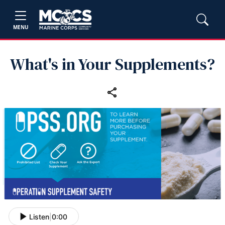
MENU
What's in Your Supplements?
Listen
|
0:00