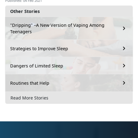
Published: 04 Feb 2021
Other Stories
"Dripping" –A New Version of Vaping Among
Teenagers
Strategies to Improve Sleep
Dangers of Limited Sleep
Routines that Help
Read More Stories