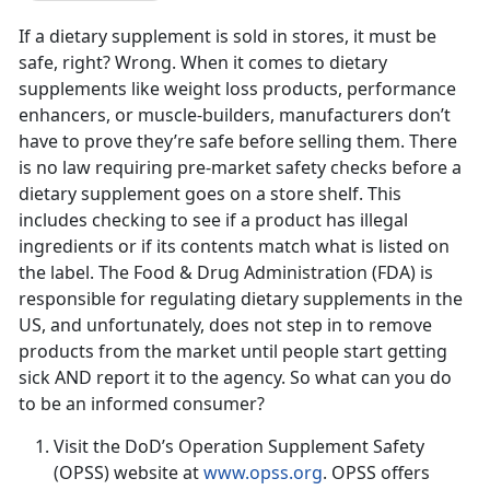
If a dietary supplement is sold in stores, it must be
safe, right? Wrong. When it comes to dietary
supplements like weight loss products, performance
enhancers, or muscle-builders, manufacturers don’t
have to prove they’re safe before selling them. There
is no law requiring pre-market safety checks before a
dietary supplement goes on a store shelf. This
includes checking to see if a product has illegal
ingredients or if its contents match what is listed on
the label. The Food & Drug Administration (FDA) is
responsible for regulating dietary supplements in the
US, and unfortunately, does not step in to remove
products from the market until people start getting
sick AND report it to the agency. So what can you do
to be an informed consumer?
Visit the DoD’s Operation Supplement Safety
(OPSS) website at
www.opss.org
. OPSS offers