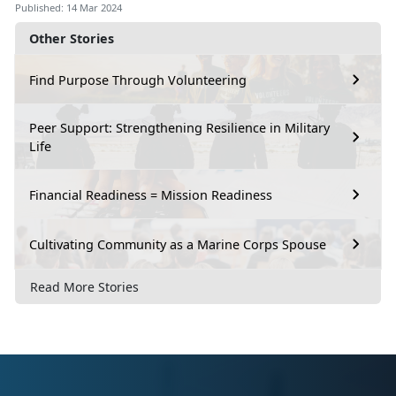
Published: 14 Mar 2024
Other Stories
Find Purpose Through Volunteering
Peer Support: Strengthening Resilience in Military
Life
Financial Readiness = Mission Readiness
Cultivating Community as a Marine Corps Spouse
Read More Stories