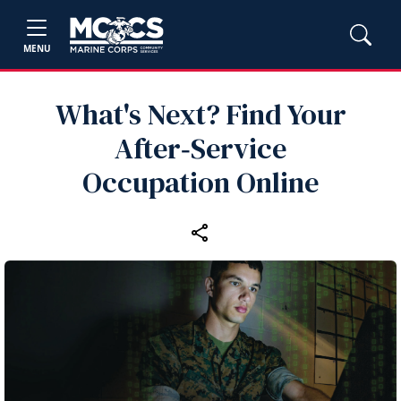
MENU
What's Next? Find Your
After‑Service
Occupation Online