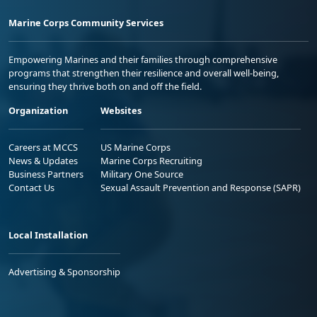
Marine Corps Community Services
Empowering Marines and their families through comprehensive
programs that strengthen their resilience and overall well-being,
ensuring they thrive both on and off the field.
Organization
Websites
Careers at MCCS
US Marine Corps
News & Updates
Marine Corps Recruiting
Business Partners
Military One Source
Contact Us
Sexual Assault Prevention and Response (SAPR)
Local Installation
Advertising & Sponsorship