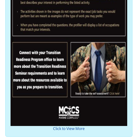
Click to View More