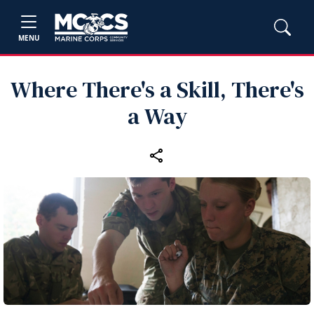
MENU
Where There's a Skill, There's
a Way