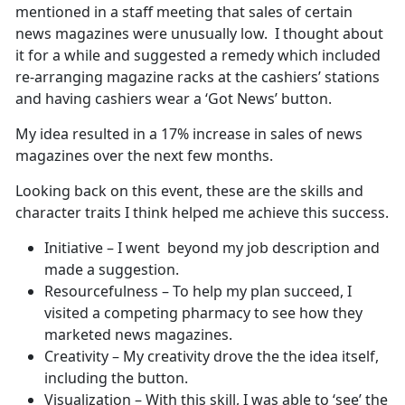
mentioned in a staff meeting that sales of certain
news magazines were unusually low. I thought about
it for a while and suggested a remedy which included
re-arranging magazine racks at the cashiers’ stations
and having cashiers wear a ‘Got News’ button.
My idea resulted in a 17% increase in sales of news
magazines over the next few months.
Looking back on this event, these are the skills and
character traits I think helped me achieve this success.
Initiative – I went beyond my job description and
made a suggestion.
Resourcefulness – To help my plan succeed, I
visited a competing pharmacy to see how they
marketed news magazines.
Creativity – My creativity drove the the idea itself,
including the button.
Visualization – With this skill, I was able to ‘see’ the