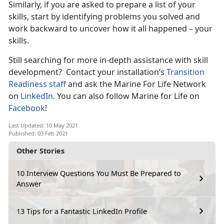
Similarly, if you are asked to prepare a list of your
skills, start by identifying problems you solved and
work backward to uncover how it all happened – your
skills.
Still searching for more in-depth assistance with skill
development? Contact your installation’s
Transition
Readiness staff
and ask the Marine For Life Network
on
LinkedIn
. You can also follow Marine for Life on
Facebook
!
Last Updated: 10 May 2021
Published: 03 Feb 2021
Other Stories
10 Interview Questions You Must Be Prepared to
Answer
13 Tips for a Fantastic LinkedIn Profile