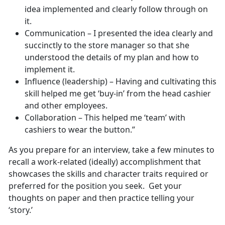
idea implemented and clearly follow through on
it.
Communication – I presented the idea clearly and
succinctly to the store manager so that she
understood the details of my plan and how to
implement it.
Influence (leadership) – Having and cultivating this
skill helped me get ‘buy-in’ from the head cashier
and other employees.
Collaboration – This helped me ‘team’ with
cashiers to wear the button.”
As you prepare for an interview, take a few minutes to
recall a work-related (ideally) accomplishment that
showcases the skills and character traits required or
preferred for the position you seek. Get your
thoughts on paper and then practice telling your
‘story.’