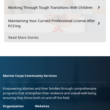
Working Through Tough Transitions With Children
Maintaining Your Current Professional License After
PCS’ing
Read More Stories
Marine Corps Community Services
Empowering Marines and their families through comprehensive
programs that strengthen their resilience and overall well-being,
ensuring they thrive both on and off the field.
Organization
Websites