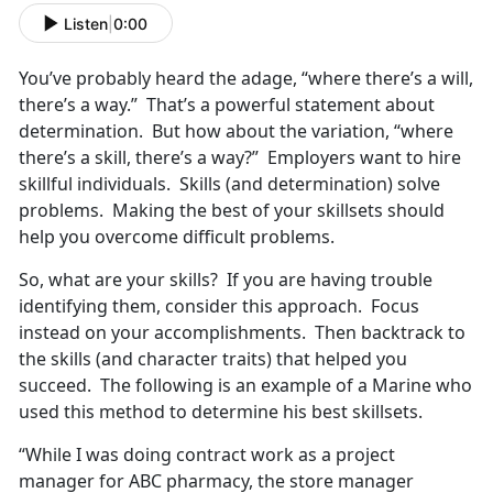
Listen
|
0:00
You’ve probably heard the adage, “where there’s a will,
there’s a way.” That’s a powerful statement about
determination. But how about the variation, “where
there’s a skill, there’s a way?” Employers want to hire
skillful individuals. Skills (and determination) solve
problems. Making the best of your skillsets should
help you overcome difficult problems.
So, what are your skills? If you are having trouble
identifying them, consider this approach. Focus
instead on your accomplishments. Then backtrack to
the skills (and character traits) that helped you
succeed. The following is an example of a Marine who
used this method to determine his best skillsets.
“While I was doing contract work as a project
manager for ABC pharmacy, the store manager