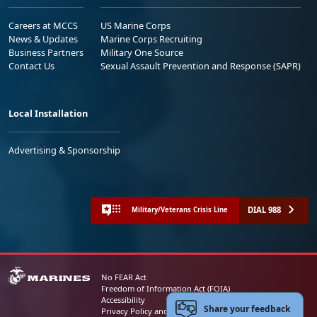
Careers at MCCS
US Marine Corps
News & Updates
Marine Corps Recruiting
Business Partners
Military One Source
Contact Us
Sexual Assault Prevention and Response (SAPR)
Local Installation
Advertising & Sponsorship
DIAL 988
Military/Veterans Crisis Line
No FEAR Act
Freedom of Information Act (FOIA)
Accessibility
Share your feedback
Privacy Policy and Security Notice