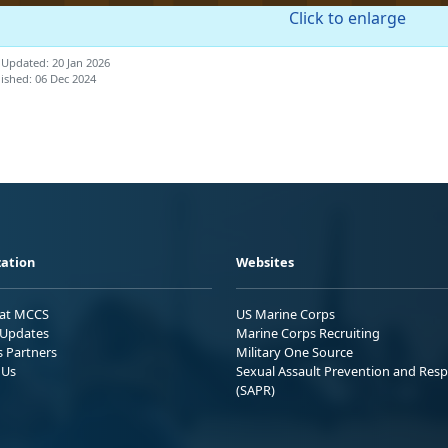
Click to enlarge
 Updated: 20 Jan 2026
ished: 06 Dec 2024
ation
Websites
 at MCCS
US Marine Corps
Updates
Marine Corps Recruiting
s Partners
Military One Source
 Us
Sexual Assault Prevention and Res
(SAPR)