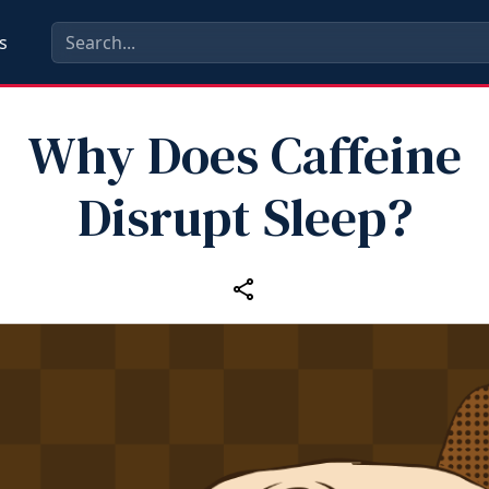
s
Why Does Caffeine
Disrupt Sleep?