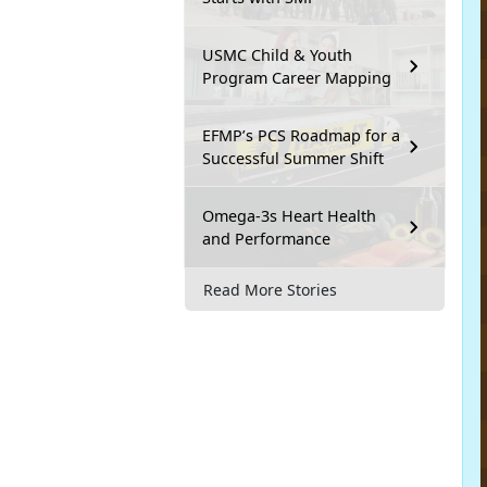
USMC Child & Youth
Program Career Mapping
EFMP’s PCS Roadmap for a
Successful Summer Shift
Omega-3s Heart Health
and Performance
Read More Stories