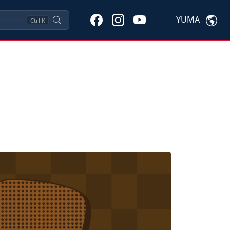
YUMA
Ctrl
K