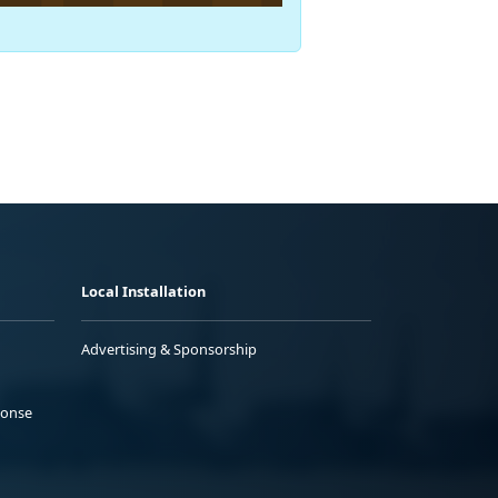
Local Installation
Advertising & Sponsorship
ponse