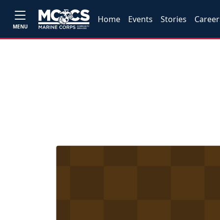
Home
Events
Stories
Career
MENU