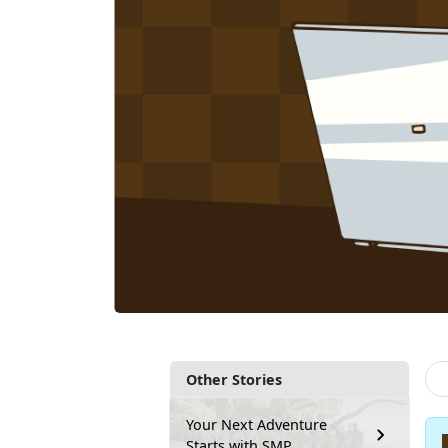
Other Stories
Your Next Adventure
Starts with SMP