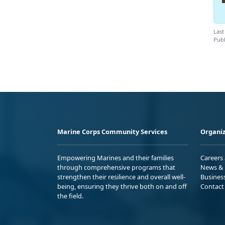
Last
Publ
Marine Corps Community Services
Organiz
Empowering Marines and their families
Careers
through comprehensive programs that
News & 
strengthen their resilience and overall well-
Busines
being, ensuring they thrive both on and off
Contact
the field.