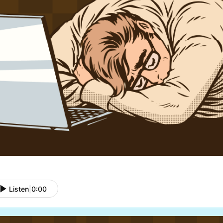
Listen
|
0:00