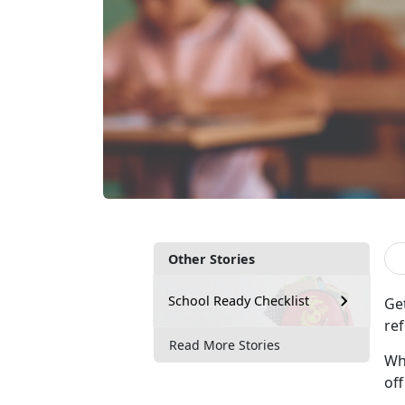
Other Stories
School Ready Checklist
Ge
ref
Read More Stories
Whe
of