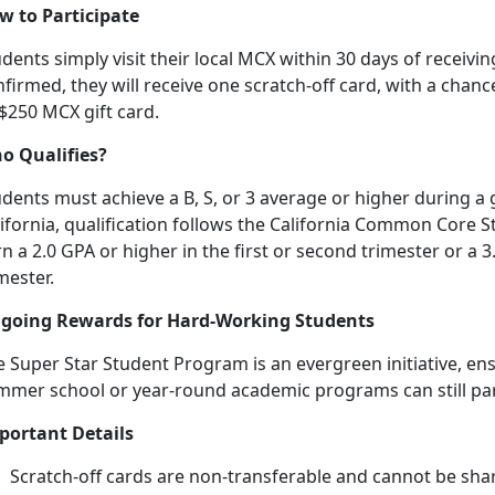
w to Participate
dents simply visit their local MCX within 30 days of receiving
firmed, they will receive one scratch-off card, with a chanc
 $250 MCX gift card.
o Qualifies?
dents must achieve a B, S, or 3 average or higher during a 
lifornia, qualification follows the California Common Core
n a 2.0 GPA or higher in the first or second trimester or a 3
mester.
going Rewards for Hard-Working Students
 Super Star Student Program is an evergreen initiative, en
mmer school or year-round academic programs can still
pa
portant Details
Scratch-off cards are non-transferable and cannot be sha