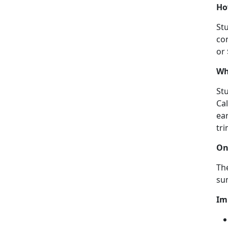
Ho
Stu
con
or
Wh
Stu
Ca
ear
tri
On
The
su
Im