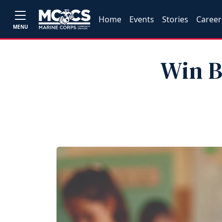
Home
Events
Stories
Career
MENU
Win B