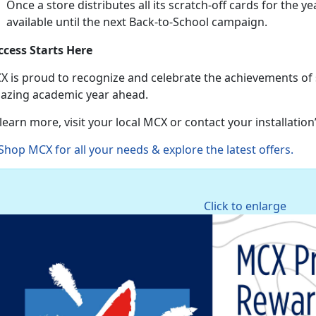
Once a store distributes all its scratch-off cards for the ye
available until the next Back-to-School campaign.
ccess Starts Here
X is proud to recognize and celebrate the achievements of
azing academic year ahead.
learn more, visit your local MCX or contact your installatio
Shop MCX for all your needs & explore the latest offers
.
Click to enlarge