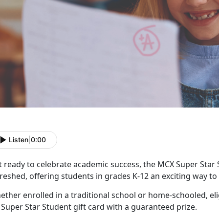
Listen
|
0:00
t ready to celebrate academic success, the MCX Super Star
reshed, offering students in grades K-12 an exciting way t
ther enrolled in a traditional school or home-schooled, eli
f
Super Star Student gift card with a guaranteed prize.