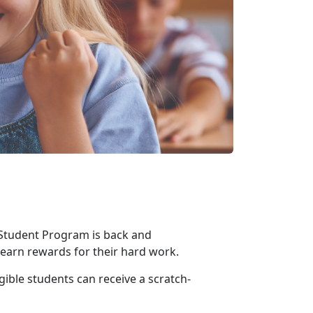
 Student Program is back and
o earn rewards for their hard work
.
gible students can receive a scratch-