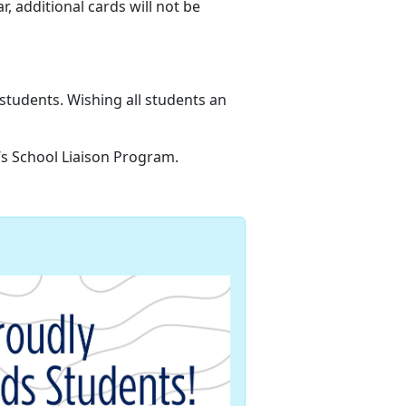
ar,
additional cards will not be
 students
. Wishing all students an
n’s School Liaison Program.