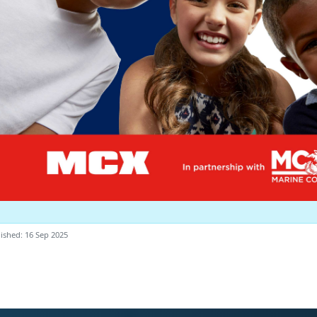
ished: 16 Sep 2025