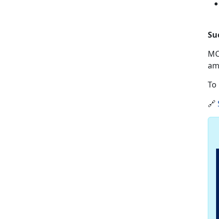
Su
MC
am
To 
🔗