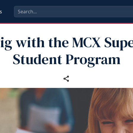
s
ig with the MCX Supe
Student Program