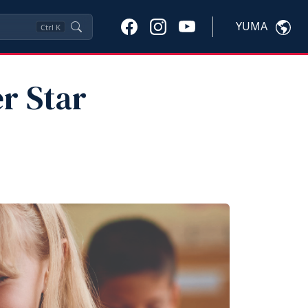
YUMA
Ctrl
K
r Star