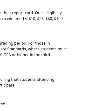
 their report card. Once eligibility is
e to win one $5, $10, $25, $50, $100
,
grading period. For those in
 State Standards, where students must
.0 GPA or higher in the third
suring that students attending
rticipate.
red.