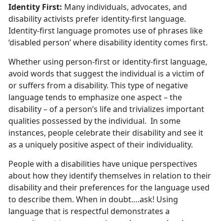
Identity First:
Many individuals, advocates, and
disability activists prefer identity-first language.
Identity-first language promotes use of phrases like
‘disabled person’ where disability identity comes first.
Whether using person-first or identity-first language,
avoid words that suggest the individual is a victim of
or suffers from a disability. This type of negative
language tends to emphasize one aspect – the
disability – of a person’s life and trivializes important
qualities possessed by the individual. In some
instances, people celebrate their disability and see it
as a uniquely positive aspect of their individuality.
People with a disabilities have unique perspectives
about how they identify themselves in relation to their
disability and their preferences for the language used
to describe them. When in doubt….ask! Using
language that is respectful demonstrates a