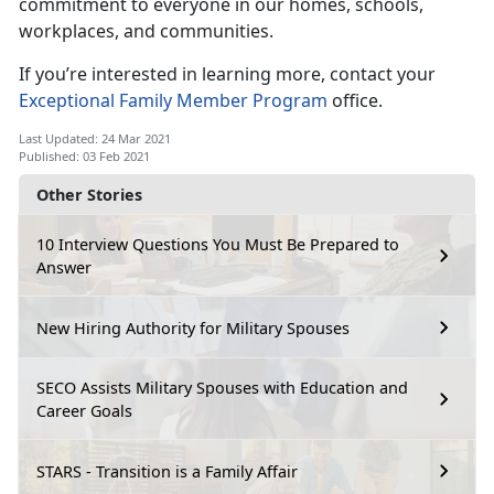
commitment to everyone in our homes, schools,
workplaces, and communities.
If you’re interested in learning more, contact your
Exceptional Family Member Program
office.
Last Updated: 24 Mar 2021
Published: 03 Feb 2021
Other Stories
10 Interview Questions You Must Be Prepared to
Answer
New Hiring Authority for Military Spouses
SECO Assists Military Spouses with Education and
Career Goals
STARS - Transition is a Family Affair