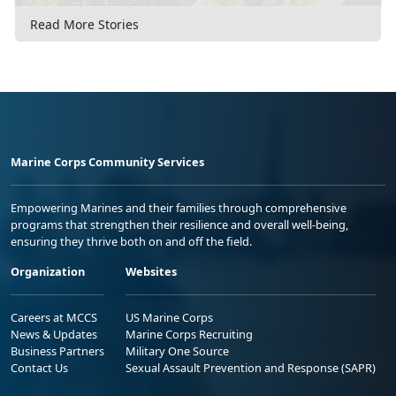
Read More Stories
Marine Corps Community Services
Empowering Marines and their families through comprehensive
programs that strengthen their resilience and overall well-being,
ensuring they thrive both on and off the field.
Organization
Websites
Careers at MCCS
US Marine Corps
News & Updates
Marine Corps Recruiting
Business Partners
Military One Source
Contact Us
Sexual Assault Prevention and Response (SAPR)