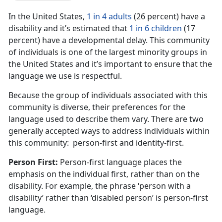
In the United States,
1 in 4 adults
(26 percent) have a
disability and it’s estimated that
1 in 6 children
(17
percent) have a developmental delay. This community
of individuals is one of the largest minority groups in
the United States and it’s important to ensure that the
language we use is respectful.
Because the group of individuals associated with this
community is diverse, their preferences for the
language used to describe them vary. There are two
generally accepted ways to address individuals within
this community: person-first and identity-first.
Person First:
Person-first language places the
emphasis on the individual first, rather than on the
disability. For example, the phrase ‘person with a
disability’ rather than ‘disabled person’ is person-first
language.