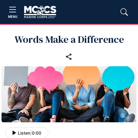
MENU
Words Make a Difference
Listen
|
0:00