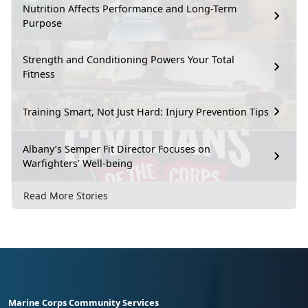
Nutrition Affects Performance and Long-Term
Purpose
Strength and Conditioning Powers Your Total
Fitness
Training Smart, Not Just Hard: Injury Prevention Tips
Albany’s Semper Fit Director Focuses on
Warfighters’ Well-being
Read More Stories
Marine Corps Community Services