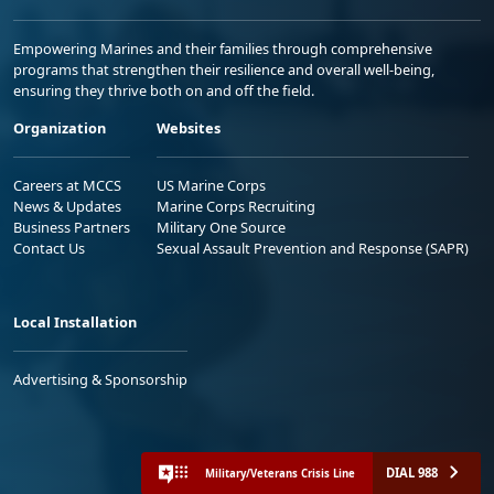
Empowering Marines and their families through comprehensive
programs that strengthen their resilience and overall well-being,
ensuring they thrive both on and off the field.
Organization
Websites
Careers at MCCS
US Marine Corps
News & Updates
Marine Corps Recruiting
Business Partners
Military One Source
Contact Us
Sexual Assault Prevention and Response (SAPR)
Local Installation
Advertising & Sponsorship
DIAL 988
Military/Veterans Crisis Line