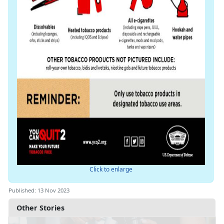
Click to enlarge
Published: 13 Nov 2023
Other Stories