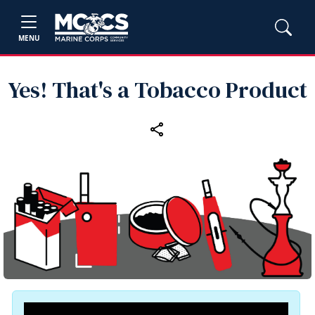
MENU
Yes! That's a Tobacco Product