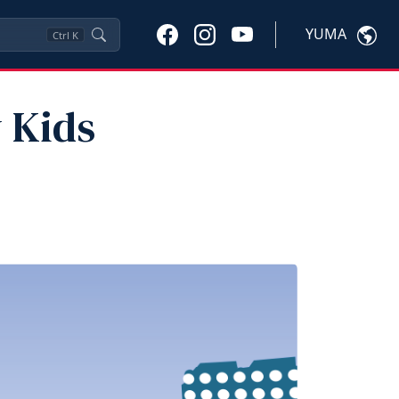
YUMA
Ctrl
K
y Kids