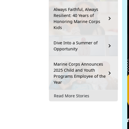
Always Faithful, Always
Resilient: 40 Years of
Honoring Marine Corps
Kids
Dive Into a Summer of
Opportunity
Marine Corps Announces
2025 Child and Youth
Programs Employee of the
Year
Read More Stories