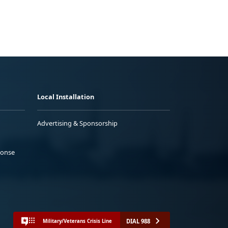
Local Installation
Advertising & Sponsorship
ponse
DIAL 988
Military/Veterans Crisis Line