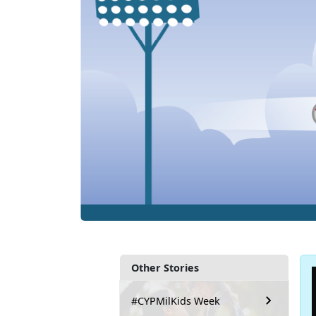
Other Stories
#CYPMilKids Week