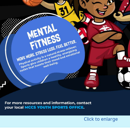
Click to enlarge