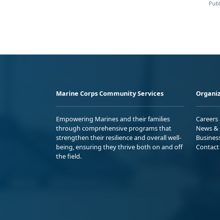
Publ
Marine Corps Community Services
Organiz
Empowering Marines and their families
Careers
through comprehensive programs that
News & 
strengthen their resilience and overall well-
Busines
being, ensuring they thrive both on and off
Contact
the field.