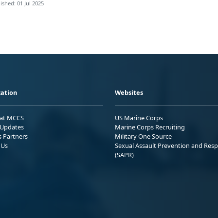
ished: 01 Jul 2025
ation
Websites
 at MCCS
US Marine Corps
Updates
Marine Corps Recruiting
s Partners
Military One Source
 Us
Sexual Assault Prevention and Res
(SAPR)