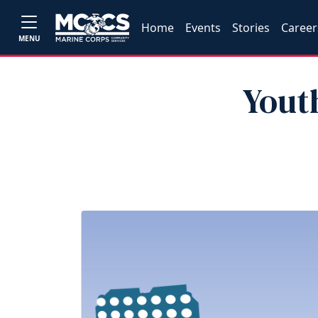
Home
Events
Stories
Career
MENU
Youth