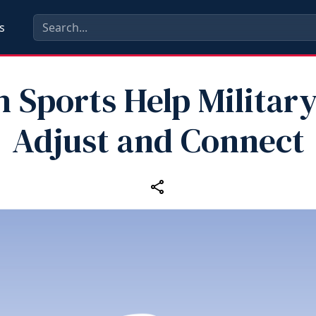
s
 Sports Help Militar
Adjust and Connect