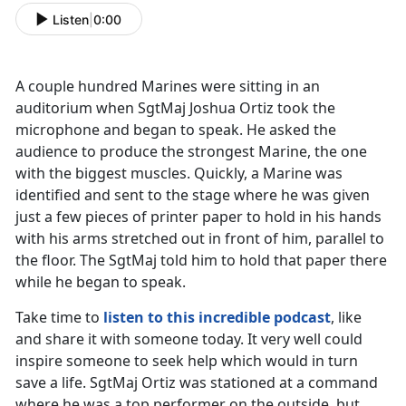
Listen
|
0:00
A couple hundred Marines were sitting in an
auditorium when SgtMaj Joshua Ortiz took the
microphone and began to speak. He asked the
audience to produce the strongest Marine, the one
with the biggest muscles. Quickly, a Marine was
identified and sent to the stage where he was given
just a few pieces of printer paper to hold in his hands
with his arms stretched out in front of him, parallel to
the floor. The SgtMaj told him to hold that paper there
while he began to speak.
Take time to
listen to this incredible podcast
, like
and share it with someone today. It very well could
inspire someone to seek help which would in turn
save a life. SgtMaj Ortiz was stationed at a command
where he was a top performer on the outside, but