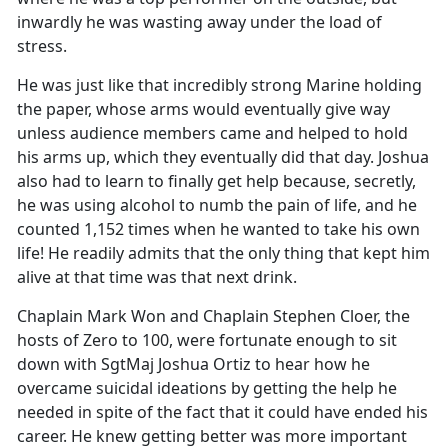
inwardly he was wasting away under the load of
stress.
He was just like that incredibly strong Marine holding
the paper, whose arms would eventually give way
unless audience members came and helped to hold
his arms up, which they eventually did that day. Joshua
also had to learn to finally get help because, secretly,
he was using alcohol to numb the pain of life, and he
counted 1,152 times when he wanted to take his own
life! He readily admits that the only thing that kept him
alive at that time was that next drink.
Chaplain Mark Won and Chaplain Stephen Cloer, the
hosts of Zero to 100, were fortunate enough to sit
down with SgtMaj Joshua Ortiz to hear how he
overcame suicidal ideations by getting the help he
needed in spite of the fact that it could have ended his
career. He knew getting better was more important