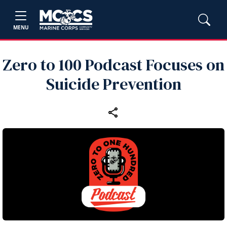
MENU
Zero to 100 Podcast Focuses on
Suicide Prevention