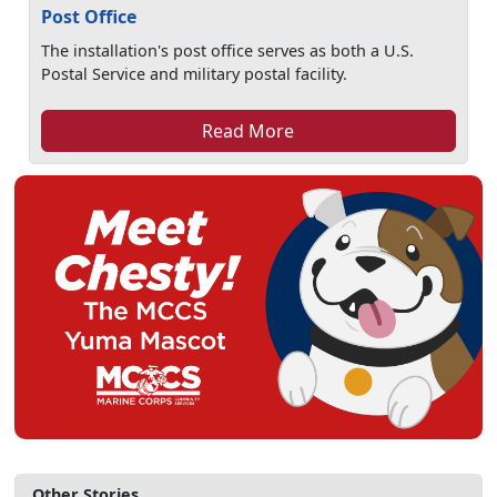
Post Office
The installation's post office serves as both a U.S.
Postal Service and military postal facility.
Read More
Other Stories