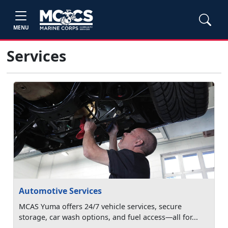
MENU
Services
Automotive Services
MCAS Yuma offers 24/7 vehicle services, secure
storage, car wash options, and fuel access—all for...