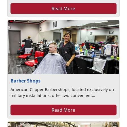
Read More
Barber Shops
American Clipper Barbershops, located exclusively on
military installations, offer two convenient...
Read More