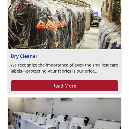
Dry Cleaner
We recognize the importance of even the smallest care
labels—protecting your fabrics is our prior...
Read More