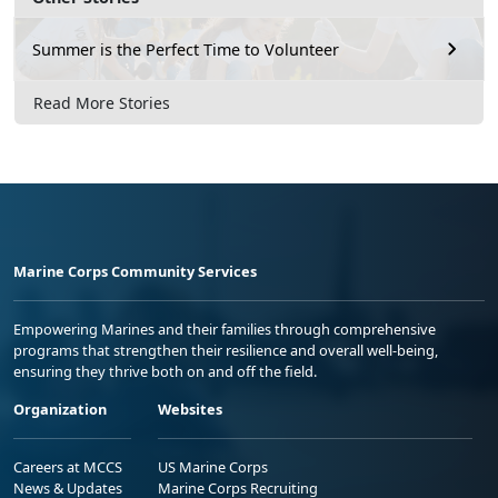
Summer is the Perfect Time to Volunteer
Read More Stories
Marine Corps Community Services
Empowering Marines and their families through comprehensive
programs that strengthen their resilience and overall well-being,
ensuring they thrive both on and off the field.
Organization
Websites
Careers at MCCS
US Marine Corps
News & Updates
Marine Corps Recruiting