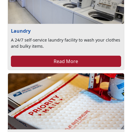
Laundry
A 24/7 self-service laundry facility to wash your clothes
and bulky items.
Read More