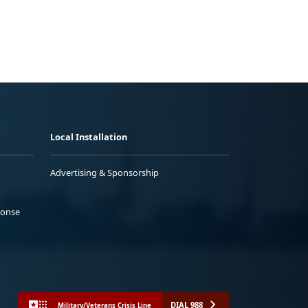
Local Installation
Advertising & Sponsorship
ponse
DIAL 988
Military/Veterans Crisis Line