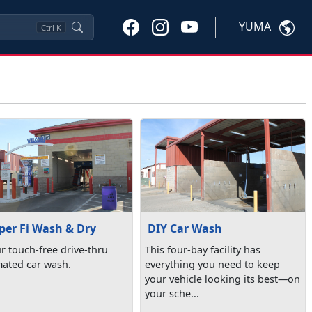
YUMA
Ctrl
K
er Fi Wash & Dry
DIY Car Wash
ur touch-free drive-thru
This four-bay facility has
ated car wash.
everything you need to keep
your vehicle looking its best—on
your sche...