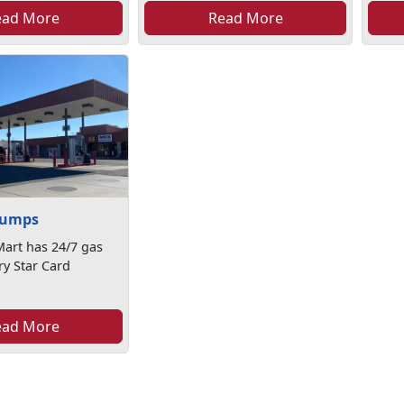
ead More
Read More
Pumps
art has 24/7 gas
ry Star Card
ead More