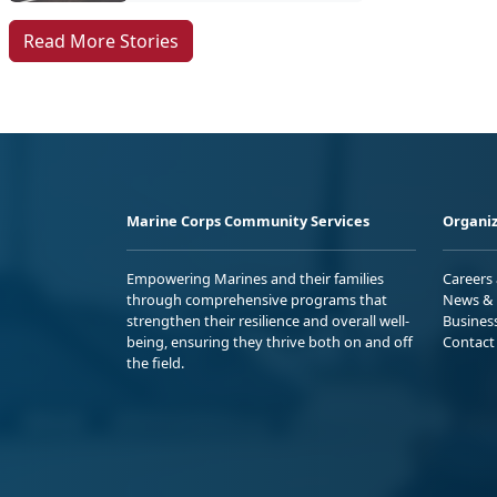
Read More Stories
Marine Corps Community Services
Organiz
Empowering Marines and their families
Careers
through comprehensive programs that
News & 
strengthen their resilience and overall well-
Busines
being, ensuring they thrive both on and off
Contact
the field.