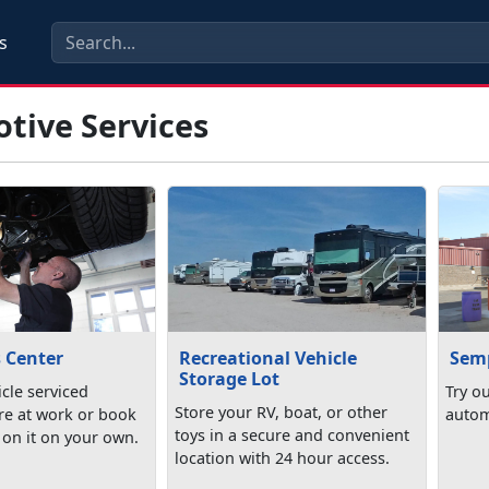
s
tive Services
s Center
Recreational Vehicle
Semp
Storage Lot
cle serviced
Try o
Store your RV, boat, or other
re at work or book
autom
toys in a secure and convenient
 on it on your own.
location with 24 hour access.