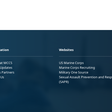
ation
Websites
 at MCCS
US Marine Corps
Updates
Marine Corps Recruiting
s Partners
Military One Source
 Us
Sexual Assault Prevention and Res
(SAPR)