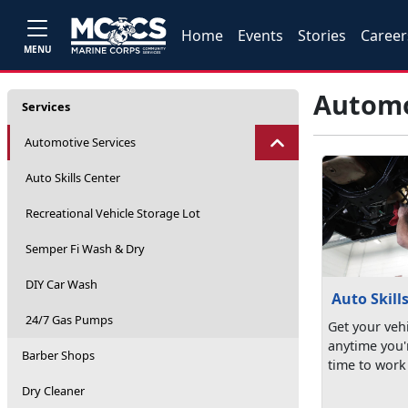
Home
Events
Stories
Career
MENU
Automo
Services
Automotive Services
Auto Skills Center
Recreational Vehicle Storage Lot
Semper Fi Wash & Dry
DIY Car Wash
Auto Skill
24/7 Gas Pumps
Get your vehi
anytime you'
Barber Shops
time to work
Dry Cleaner