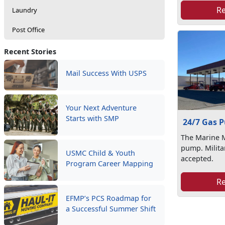
R
Laundry
Post Office
Recent Stories
Mail Success With USPS
Your Next Adventure
Starts with SMP
24/7 Gas 
The Marine M
pump. Milita
USMC Child & Youth
accepted.
Program Career Mapping
R
EFMP’s PCS Roadmap for
a Successful Summer Shift