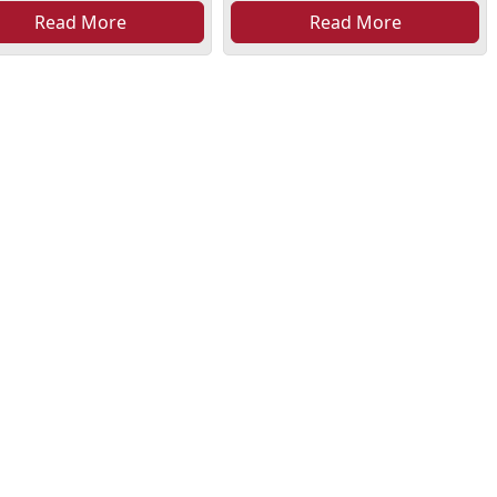
Read More
Read More