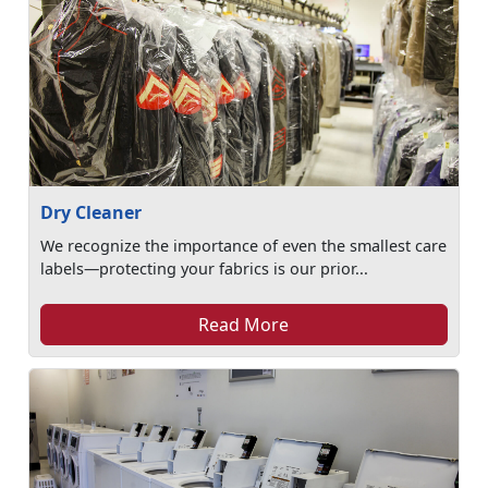
Dry Cleaner
We recognize the importance of even the smallest care
labels—protecting your fabrics is our prior...
Read More