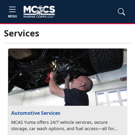
MENU
Services
Automotive Services
MCAS Yuma offers 24/7 vehicle services, secure
storage, car wash options, and fuel access—all for...