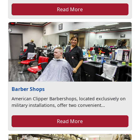
Read More
Barber Shops
American Clipper Barbershops, located exclusively on
military installations, offer two convenient...
Read More