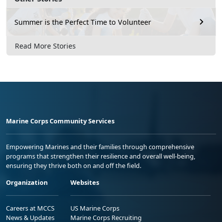
Summer is the Perfect Time to Volunteer
Read More Stories
Marine Corps Community Services
Empowering Marines and their families through comprehensive
programs that strengthen their resilience and overall well-being,
ensuring they thrive both on and off the field.
Organization
Websites
Careers at MCCS
US Marine Corps
News & Updates
Marine Corps Recruiting