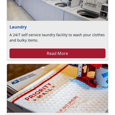
Laundry
A 24/7 self-service laundry facility to wash your clothes
and bulky items.
Read More