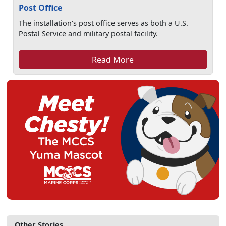
Post Office
The installation's post office serves as both a U.S.
Postal Service and military postal facility.
Read More
Other Stories