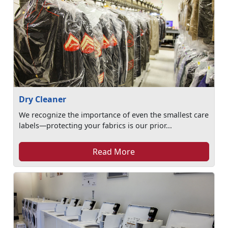
Dry Cleaner
We recognize the importance of even the smallest care
labels—protecting your fabrics is our prior...
Read More