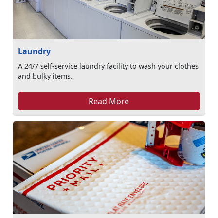
Laundry
A 24/7 self-service laundry facility to wash your clothes
and bulky items.
Read More