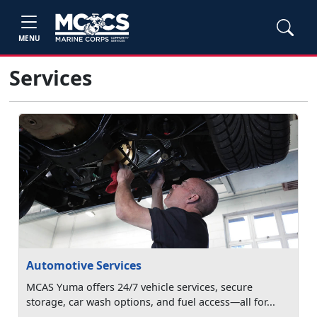
MENU
Services
Automotive Services
MCAS Yuma offers 24/7 vehicle services, secure
storage, car wash options, and fuel access—all for...