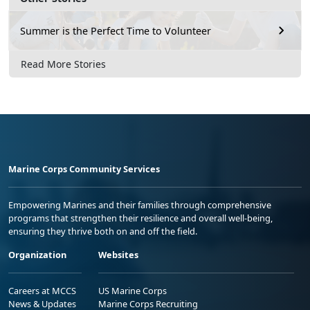
Summer is the Perfect Time to Volunteer
Read More Stories
Marine Corps Community Services
Empowering Marines and their families through comprehensive
programs that strengthen their resilience and overall well-being,
ensuring they thrive both on and off the field.
Organization
Websites
Careers at MCCS
US Marine Corps
News & Updates
Marine Corps Recruiting