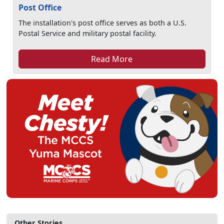
Post Office
The installation's post office serves as both a U.S.
Postal Service and military postal facility.
Read More
Other Stories