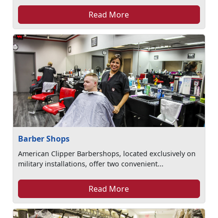
Read More
Barber Shops
American Clipper Barbershops, located exclusively on
military installations, offer two convenient...
Read More