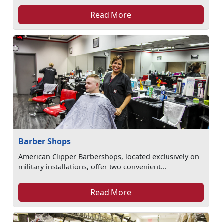
Read More
Barber Shops
American Clipper Barbershops, located exclusively on
military installations, offer two convenient...
Read More