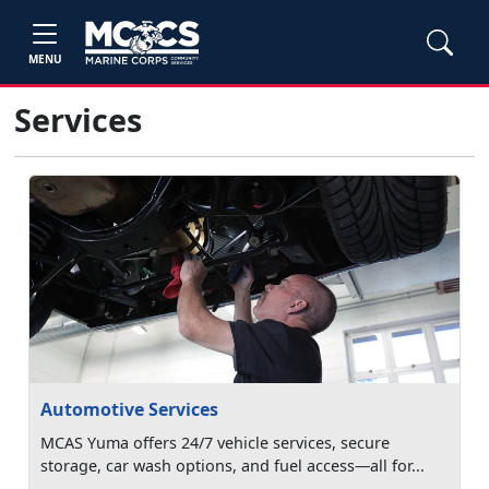
MENU
Services
Automotive Services
MCAS Yuma offers 24/7 vehicle services, secure
storage, car wash options, and fuel access—all for...