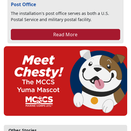
Post Office
The installation's post office serves as both a U.S.
Postal Service and military postal facility.
Read More
Other Stories