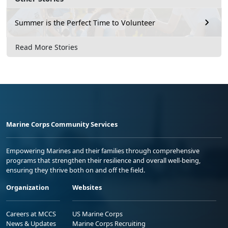
Summer is the Perfect Time to Volunteer
Read More Stories
Marine Corps Community Services
Empowering Marines and their families through comprehensive
programs that strengthen their resilience and overall well-being,
ensuring they thrive both on and off the field.
Organization
Websites
Careers at MCCS
US Marine Corps
News & Updates
Marine Corps Recruiting