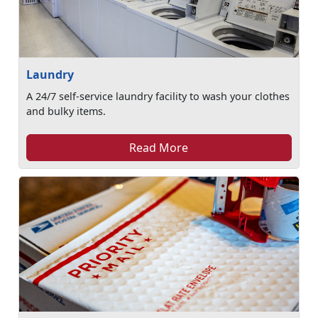
Laundry
A 24/7 self-service laundry facility to wash your clothes
and bulky items.
Read More