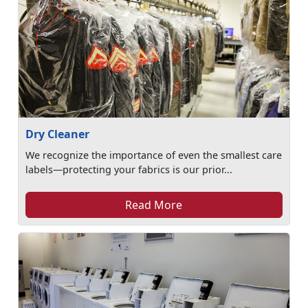
Dry Cleaner
We recognize the importance of even the smallest care
labels—protecting your fabrics is our prior...
Read More