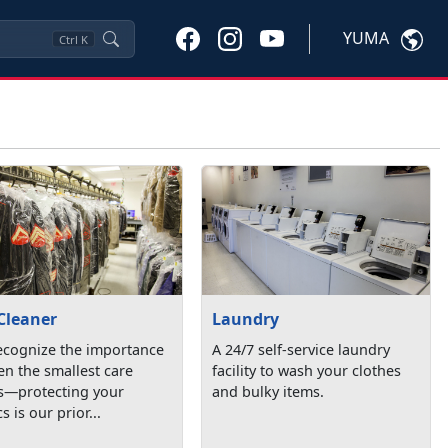
YUMA
Ctrl
K
Cleaner
Laundry
ecognize the importance
A 24/7 self-service laundry
en the smallest care
facility to wash your clothes
ls—protecting your
and bulky items.
s is our prior...