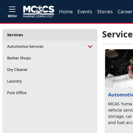
Home
Events
Stories
Career
MENU
Service
Services
Automotive Services
Barber Shops
Dry Cleaner
Laundry
Post Office
Automotiv
MCAS Yuma o
vehicle serv
storage, car
and fuel acc