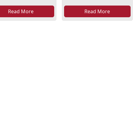
Read More
Read More