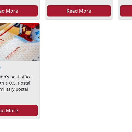
ad More
Read More
e
ion's post office
th a U.S. Postal
military postal
ad More