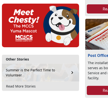
Re
Post Offic
Other Stories
The installat
serves as bo
Summer is the Perfect Time to
Service and 
Volunteer
facility.
Read More Stories
Re