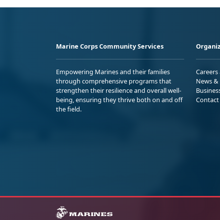
Marine Corps Community Services
Organiz
Empowering Marines and their families
Careers
through comprehensive programs that
News & 
strengthen their resilience and overall well-
Busines
being, ensuring they thrive both on and off
Contact
the field.