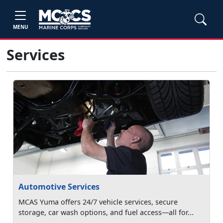
MENU
Services
Automotive Services
MCAS Yuma offers 24/7 vehicle services, secure
storage, car wash options, and fuel access—all for...