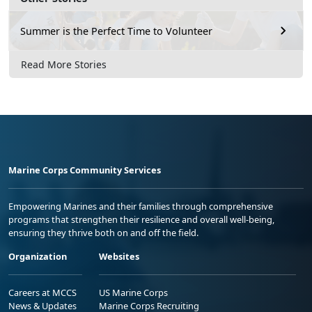
Summer is the Perfect Time to Volunteer
Read More Stories
Marine Corps Community Services
Empowering Marines and their families through comprehensive
programs that strengthen their resilience and overall well-being,
ensuring they thrive both on and off the field.
Organization
Websites
Careers at MCCS
US Marine Corps
News & Updates
Marine Corps Recruiting