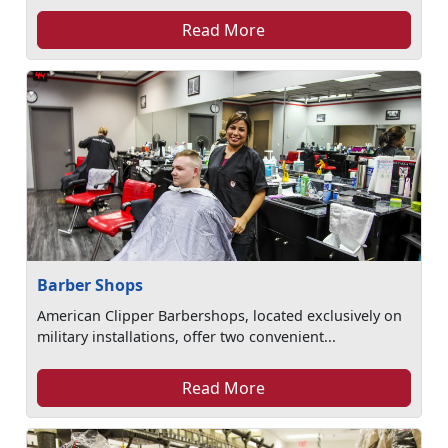
Read More
Barber Shops
American Clipper Barbershops, located exclusively on
military installations, offer two convenient...
Read More