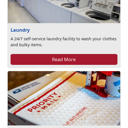
Laundry
A 24/7 self-service laundry facility to wash your clothes
and bulky items.
Read More