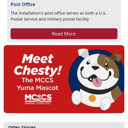
Post Office
The installation's post office serves as both a U.S.
Postal Service and military postal facility.
Read More
Other Stories