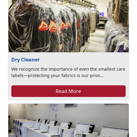
Dry Cleaner
We recognize the importance of even the smallest care
labels—protecting your fabrics is our prior...
Read More