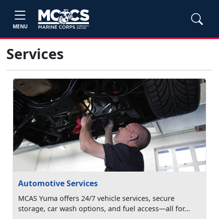
MENU
Services
Automotive Services
MCAS Yuma offers 24/7 vehicle services, secure
storage, car wash options, and fuel access—all for...