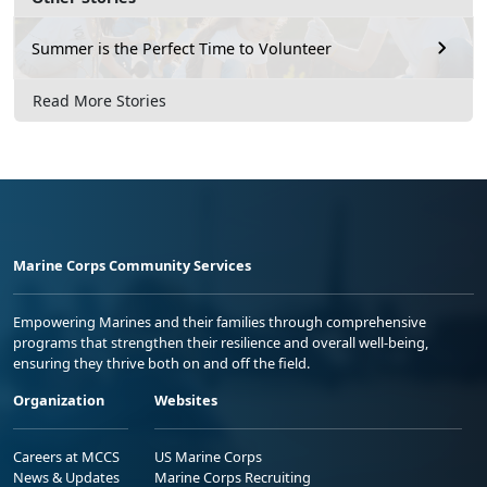
Summer is the Perfect Time to Volunteer
Read More Stories
Marine Corps Community Services
Empowering Marines and their families through comprehensive
programs that strengthen their resilience and overall well-being,
ensuring they thrive both on and off the field.
Organization
Websites
Careers at MCCS
US Marine Corps
News & Updates
Marine Corps Recruiting