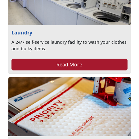
Laundry
A 24/7 self-service laundry facility to wash your clothes
and bulky items.
Read More