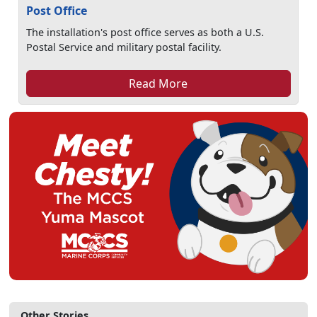
Post Office
The installation's post office serves as both a U.S.
Postal Service and military postal facility.
Read More
Other Stories