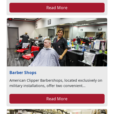
Read More
Barber Shops
American Clipper Barbershops, located exclusively on
military installations, offer two convenient...
Read More