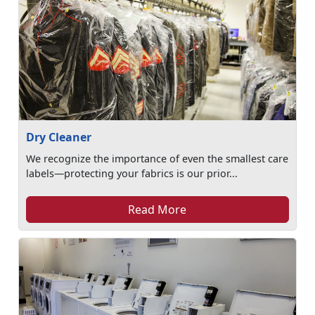
Dry Cleaner
We recognize the importance of even the smallest care
labels—protecting your fabrics is our prior...
Read More