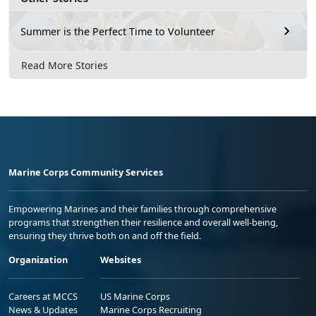
Summer is the Perfect Time to Volunteer
Read More Stories
Marine Corps Community Services
Empowering Marines and their families through comprehensive
programs that strengthen their resilience and overall well-being,
ensuring they thrive both on and off the field.
Organization
Websites
Careers at MCCS
US Marine Corps
News & Updates
Marine Corps Recruiting