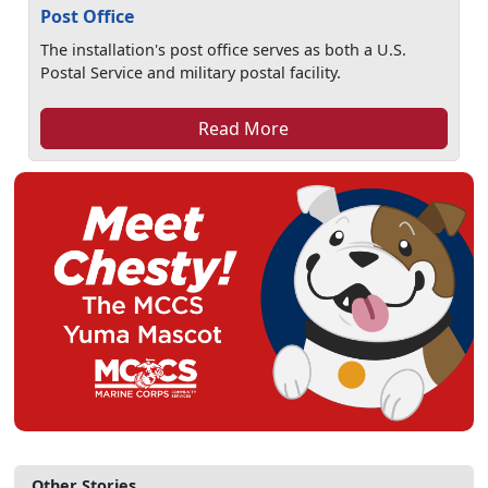
Post Office
The installation's post office serves as both a U.S.
Postal Service and military postal facility.
Read More
Other Stories