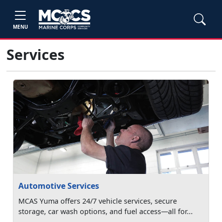
MENU
Services
Automotive Services
MCAS Yuma offers 24/7 vehicle services, secure
storage, car wash options, and fuel access—all for...