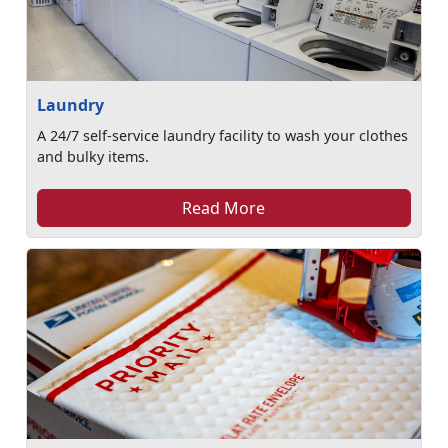
Laundry
A 24/7 self-service laundry facility to wash your clothes
and bulky items.
Read More