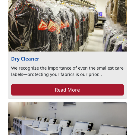
Dry Cleaner
We recognize the importance of even the smallest care
labels—protecting your fabrics is our prior...
Read More