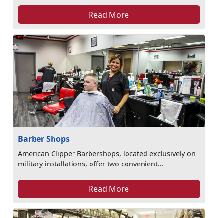
Read More
Barber Shops
American Clipper Barbershops, located exclusively on
military installations, offer two convenient...
Read More