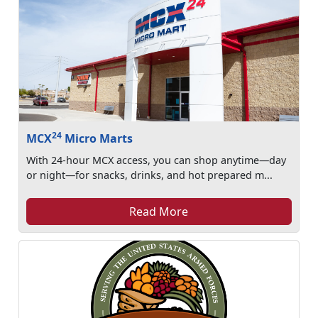
24
MCX
Micro Marts
With 24-hour MCX access, you can shop anytime—day
or night—for snacks, drinks, and hot prepared m...
Read More