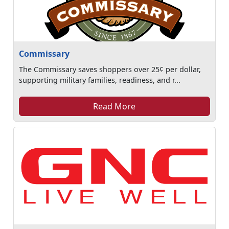
Commissary
The Commissary saves shoppers over 25¢ per dollar,
supporting military families, readiness, and r...
Read More