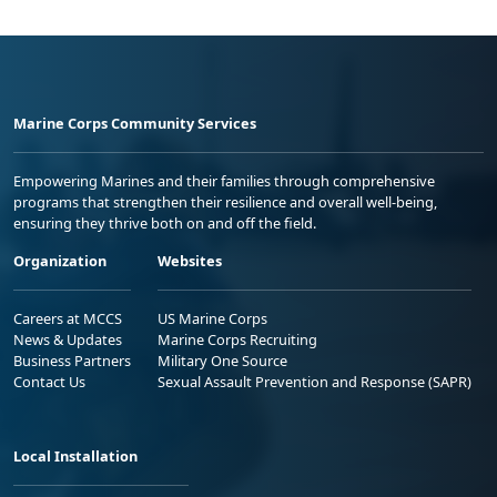
Marine Corps Community Services
Empowering Marines and their families through comprehensive
programs that strengthen their resilience and overall well-being,
ensuring they thrive both on and off the field.
Organization
Websites
Careers at MCCS
US Marine Corps
News & Updates
Marine Corps Recruiting
Business Partners
Military One Source
Contact Us
Sexual Assault Prevention and Response (SAPR)
Local Installation