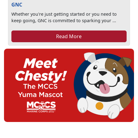
GNC
Whether you're just getting started or you need to
keep going, GNC is committed to sparking your ...
Read More