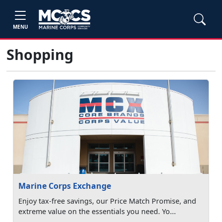
MENU
Shopping
Marine Corps Exchange
Enjoy tax-free savings, our Price Match Promise, and
extreme value on the essentials you need. Yo...