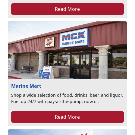
Read More
Marine Mart
Shop a wide selection of food, drinks, beer, and liquor.
Fuel up 24/7 with pay-at-the-pump, now i...
Read More