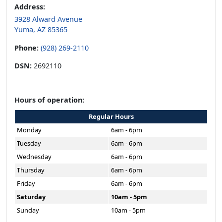
Address:
3928 Alward Avenue
Yuma, AZ 85365
Phone:
(928) 269-2110
DSN:
2692110
Hours of operation:
Regular Hours
Monday
6am - 6pm
Tuesday
6am - 6pm
Wednesday
6am - 6pm
Thursday
6am - 6pm
Friday
6am - 6pm
Saturday
10am - 5pm
Sunday
10am - 5pm