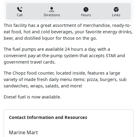
Call
Directions
Hours
Links
This facility has a great assortment of merchandise, ready-to-
eat food, hot and cold beverages, your favorite energy drinks,
beer, and distilled liquor for those on the go.
The fuel pumps are available 24 hours a day, with a
convenient pay-at-the-pump system that accepts STAR and
government travel cards.
The Chopz food counter, located inside, features a large
variety of made fresh daily menu items: pizza, burgers, sub
sandwiches, wraps, salads, and more!
Diesel fuel is now available.
Contact Information and Resources
Marine Mart