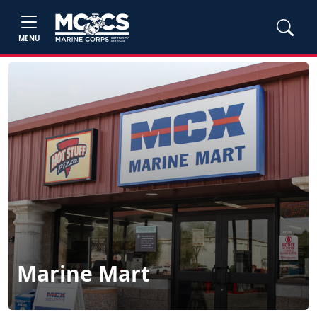
MENU
Marine Mart