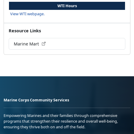
WTI Hours
View WTI webpage.
Resource Links
Marine Mart
Marine Corps Community Services
Empowering Marines and their families through comprehensive
programs that strengthen their resilience and overall well-being,
ensuring they thrive both on and off the field.