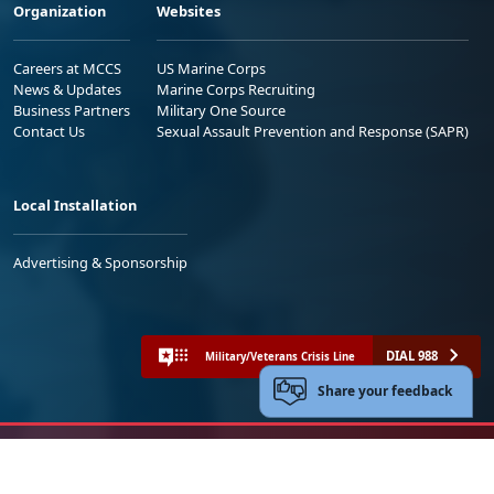
Organization
Websites
Careers at MCCS
US Marine Corps
News & Updates
Marine Corps Recruiting
Business Partners
Military One Source
Contact Us
Sexual Assault Prevention and Response (SAPR)
Local Installation
Advertising & Sponsorship
DIAL 988
Military/Veterans Crisis Line
Share your feedback
No FEAR Act
Freedom of Information Act (FOIA)