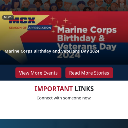
NEWS
Marine Corps Birthday and Veterans Day 2024
View More Events
Read More Stories
IMPORTANT
LINKS
Connect with someone now.