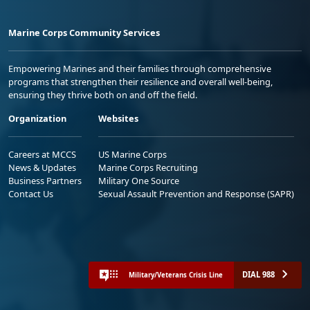
Marine Corps Community Services
Empowering Marines and their families through comprehensive
programs that strengthen their resilience and overall well-being,
ensuring they thrive both on and off the field.
Organization
Websites
Careers at MCCS
US Marine Corps
News & Updates
Marine Corps Recruiting
Business Partners
Military One Source
Contact Us
Sexual Assault Prevention and Response (SAPR)
DIAL 988
Military/Veterans Crisis Line