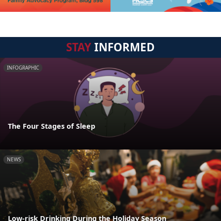
STAY
INFORMED
INFOGRAPHIC
The Four Stages of Sleep
NEWS
Low-risk Drinking During the Holiday Season