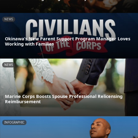
NEWS
Okinawa’s New Parent Support Program Manager Loves
Working with Families
NEWS
Marine Corps Boosts Spouse Professional Relicensing
Reimbursement
INFOGRAPHIC