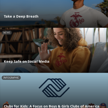
Take a Deep Breath
NEWS
Keep Safe on Social Media
INFOGRAPHIC
Clubs for Kids: A Focus on Boys & Girls Clubs of America