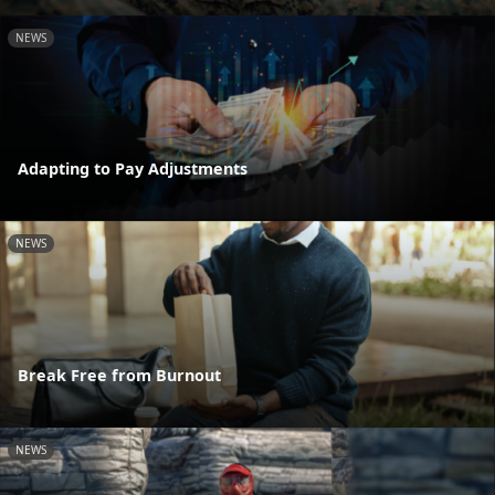
NEWS
Adapting to Pay Adjustments
NEWS
Break Free from Burnout
NEWS