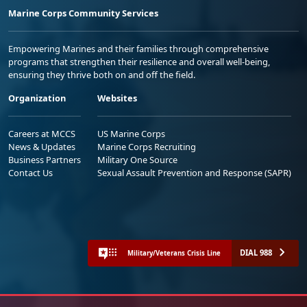
Marine Corps Community Services
Empowering Marines and their families through comprehensive
programs that strengthen their resilience and overall well-being,
ensuring they thrive both on and off the field.
Organization
Websites
Careers at MCCS
US Marine Corps
News & Updates
Marine Corps Recruiting
Business Partners
Military One Source
Contact Us
Sexual Assault Prevention and Response (SAPR)
DIAL 988
Military/Veterans Crisis Line