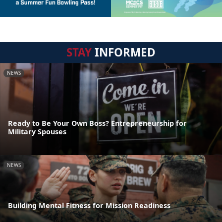
STAY
INFORMED
NEWS
Ready to Be Your Own Boss? Entrepreneurship for
Military Spouses
NEWS
Building Mental Fitness for Mission Readiness