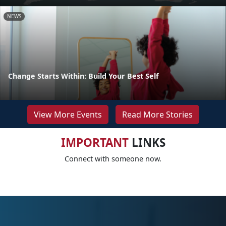
NEWS
Change Starts Within: Build Your Best Self
View More Events
Read More Stories
IMPORTANT
LINKS
Connect with someone now.