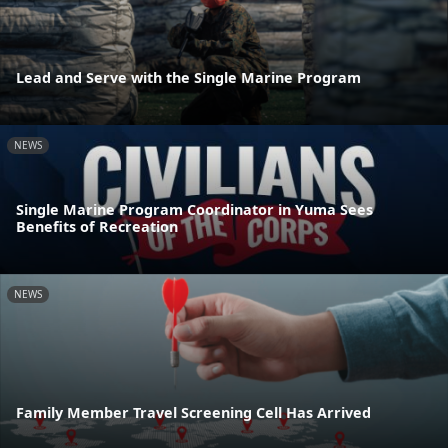
Lead and Serve with the Single Marine Program
NEWS
Single Marine Program Coordinator in Yuma Sees
Benefits of Recreation
NEWS
Family Member Travel Screening Cell Has Arrived