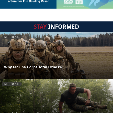
STAY
INFORMED
INFOGRAPHIC
Why Marine Corps Total Fitness?
INFOGRAPHIC