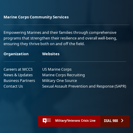
Marine Corps Community Services
Empowering Marines and their families through comprehensive
programs that strengthen their resilience and overall well-being,
ensuring they thrive both on and off the field.
Organization
Websites
Careers at MCCS
US Marine Corps
News & Updates
Marine Corps Recruiting
Business Partners
Military One Source
Contact Us
Sexual Assault Prevention and Response (SAPR)
DIAL 988
Military/Veterans Crisis Line