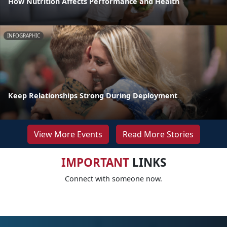
How Nutrition Affects Performance and Health
INFOGRAPHIC
Keep Relationships Strong During Deployment
View More Events
Read More Stories
IMPORTANT
LINKS
Connect with someone now.