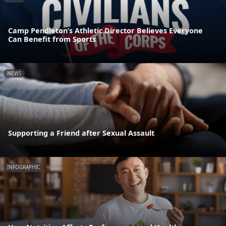
Camp Pendleton’s Athletic Director Believes Everyone
Can Benefit from Sports
NEWS
Supporting a Friend after Sexual Assault
INFOGRAPHIC