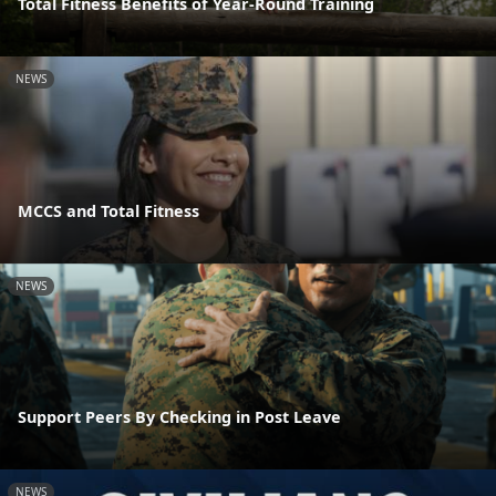
Total Fitness Benefits of Year-Round Training
NEWS
MCCS and Total Fitness
NEWS
Support Peers By Checking in Post Leave
NEWS