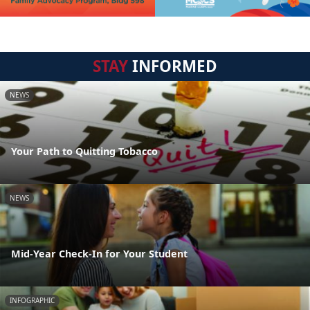
STAY
INFORMED
NEWS
Your Path to Quitting Tobacco
NEWS
Mid-Year Check-In for Your Student
INFOGRAPHIC