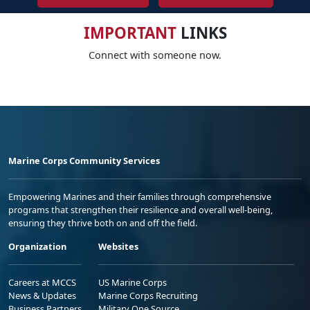
IMPORTANT
LINKS
Connect with someone now.
Marine Corps Community Services
Empowering Marines and their families through comprehensive
programs that strengthen their resilience and overall well-being,
ensuring they thrive both on and off the field.
Organization
Websites
Careers at MCCS
US Marine Corps
News & Updates
Marine Corps Recruiting
Business Partners
Military One Source