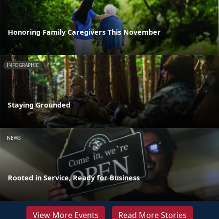
Honoring Family Caregivers This November
INFOGRAPHIC
Staying Grounded
NEWS
Rooted in Service, Ready for Business
View More Events
Read More Stories