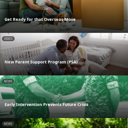
Get Ready for that Overseas Move
VIDEO
New Parent Support Program (PSA)
NEWS
Early Intervention Prevents Future Crisis
NEWS