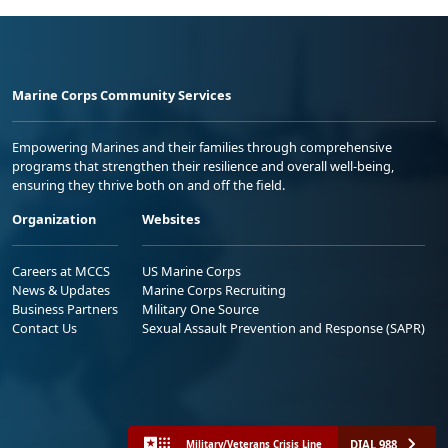
Marine Corps Community Services
Empowering Marines and their families through comprehensive
programs that strengthen their resilience and overall well-being,
ensuring they thrive both on and off the field.
Organization
Websites
Careers at MCCS
US Marine Corps
News & Updates
Marine Corps Recruiting
Business Partners
Military One Source
Contact Us
Sexual Assault Prevention and Response (SAPR)
DIAL 988
Military/Veterans Crisis Line