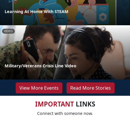
Learning At Home With STEAM
VIDEO
Military/Veterans Crisis Line Video
View More Events
Read More Stories
IMPORTANT
LINKS
Connect with someone now.