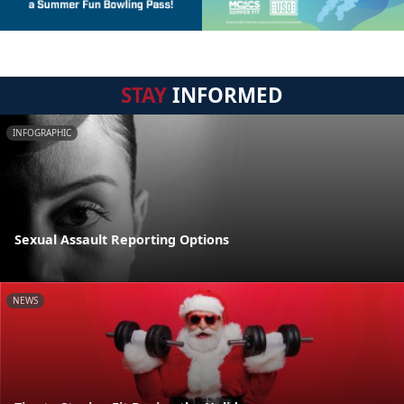
STAY
INFORMED
INFOGRAPHIC
Sexual Assault Reporting Options
NEWS