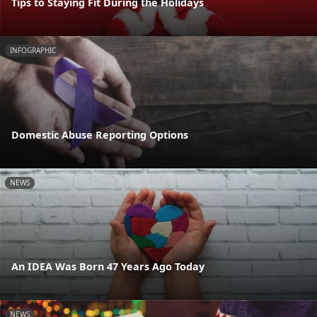
Tips to Staying Fit During the Holidays
INFOGRAPHIC
Domestic Abuse Reporting Options
NEWS
An IDEA Was Born 47 Years Ago Today
NEWS