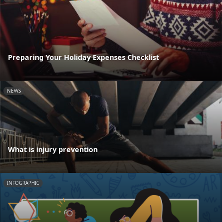
Preparing Your Holiday Expenses Checklist
NEWS
What is injury prevention
INFOGRAPHIC