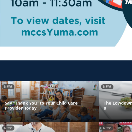
NEWS
NEWS
Say “Thank You” to Your Child Care
The Lowdown 
Provider Today
8
NEWS
NEWS