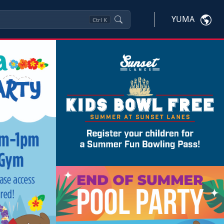
YUMA
Ctrl
K