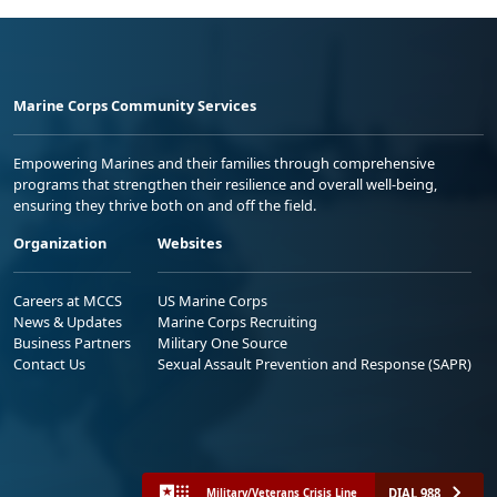
Marine Corps Community Services
Empowering Marines and their families through comprehensive
programs that strengthen their resilience and overall well-being,
ensuring they thrive both on and off the field.
Organization
Websites
Careers at MCCS
US Marine Corps
News & Updates
Marine Corps Recruiting
Business Partners
Military One Source
Contact Us
Sexual Assault Prevention and Response (SAPR)
DIAL 988
Military/Veterans Crisis Line