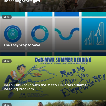
Rebooting Strategies
NEWS
The Easy Way to Save
NEWS
Keep Kids Sharp with the MCCS Libraries Summer
Reading Program
NEWS