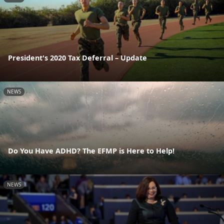
President's 2020 Tax Deferral – Update
NEWS
Do You Have ADHD? The EFMP is Here to Help!
NEWS