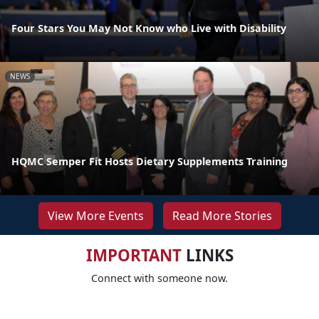
Four Stars You May Not Know who Live with Disability
NEWS
HQMC Semper Fit Hosts Dietary Supplements Training
View More Events
Read More Stories
IMPORTANT
LINKS
Connect with someone now.