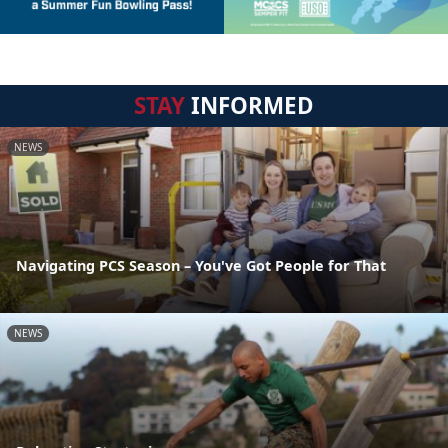
STAY
INFORMED
NEWS
Navigating PCS Season – You've Got People for That
NEWS