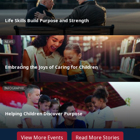
Life Skills Build Purpose and Strength
NEWS
Embracing the Joys of Caring for Children
INFOGRAPHIC
Helping Children Discover Purpose
View More Events
Read More Stories