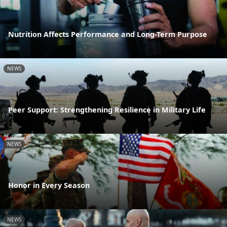
Nutrition Affects Performance and Long-Term Purpose
NEWS
Peer Support: Strengthening Resilience in Military Life
NEWS
Honor in Every Season
NEWS