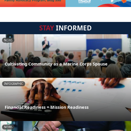
STAY
INFORMED
NEWS
Cultivating Community as a Marine Corps Spouse
INFOGRAPHIC
Financial Readiness = Mission Readiness
NEWS