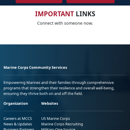
IMPORTANT
LINKS
Connect with someone now.
Marine Corps Community Services
Empowering Marines and their families through comprehensive
programs that strengthen their resilience and overall well-being,
ensuring they thrive both on and off the field.
Organization
Websites
Careers at MCCS
US Marine Corps
News & Updates
Marine Corps Recruiting
Business Partners
Military One Source