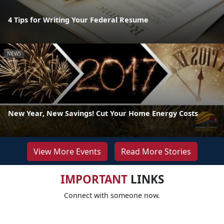
4 Tips for Writing Your Federal Resume
NEWS
New Year, New Savings! Cut Your Home Energy Costs
View More Events
Read More Stories
IMPORTANT
LINKS
Connect with someone now.