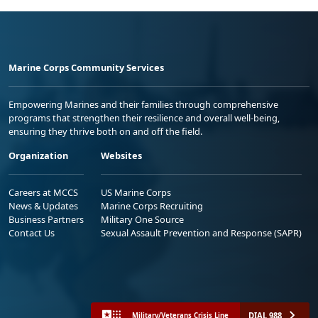
Marine Corps Community Services
Empowering Marines and their families through comprehensive
programs that strengthen their resilience and overall well-being,
ensuring they thrive both on and off the field.
Organization
Websites
Careers at MCCS
US Marine Corps
News & Updates
Marine Corps Recruiting
Business Partners
Military One Source
Contact Us
Sexual Assault Prevention and Response (SAPR)
DIAL 988
Military/Veterans Crisis Line