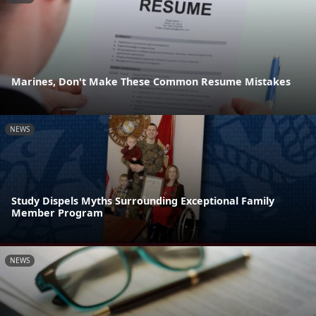
Marines, Don't Make These Common Resume Mistakes
NEWS
Study Dispels Myths Surrounding Exceptional Family
Member Program
NEWS