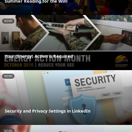
Summer Reading for the Win!
NEWS
Your (Energy) Action is Required
NEWS
Security and Privacy Settings in LinkedIn
NEWS