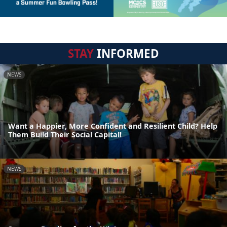
STAY
INFORMED
NEWS
Want a Happier, More Confident and Resilient Child? Help
Them Build Their Social Capital!
NEWS