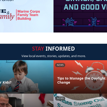
STAY
INFORMED
View local events, stories, updates, and more.
NEWS
Tips to Manage the Daylight
r Kids?
Change
NEWS