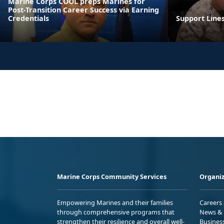
Marine Corps COOL preps Marines for
Post-Transition Career Success via Earning
Credentials
Support Line
Marine Corps Community Services
Organiz
Empowering Marines and their families
Careers
through comprehensive programs that
News & 
strengthen their resilience and overall well-
Busines