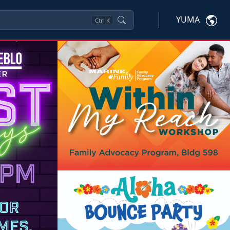
YUMA
Ctrl
K