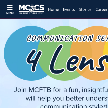
Home
Events
Stories
Career
MENU