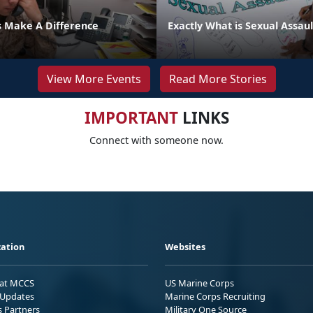
s Make A Difference
Exactly What is Sexual Assaul
View More Events
Read More Stories
IMPORTANT
LINKS
Connect with someone now.
ation
Websites
 at MCCS
US Marine Corps
Updates
Marine Corps Recruiting
s Partners
Military One Source