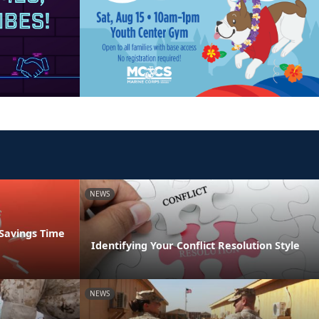
NEWS
 Savings Time
Identifying Your Conflict Resolution Style
NEWS