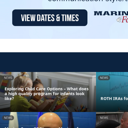
NEWS
NEWS
Exploring Child Care Options – What does
a high quality program for infants look
like?
ROTH IRAs fo
NEWS
NEWS