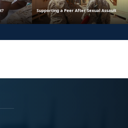
t?
Supporting a Peer After Sexual Assault