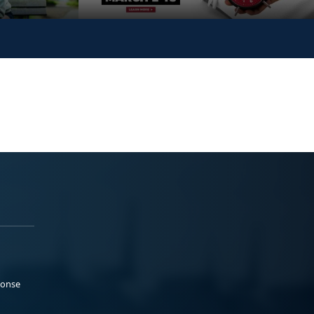
ponse