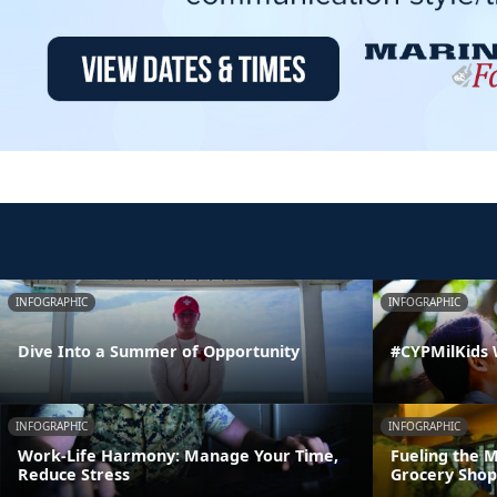
INFOGRAPHIC
INFOGRAPHIC
Dive Into a Summer of Opportunity
#CYPMilKids
INFOGRAPHIC
INFOGRAPHIC
Work-Life Harmony: Manage Your Time,
Fueling the M
Reduce Stress
Grocery Shop