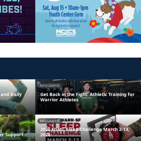
INFOGRAPHIC
 and Daily
Get Back in the Fight: Athletic Training for
Warrior Athletes
INFOGRAPHIC
2026 USMC Sleep Challenge March 2-13,
er Support
2026