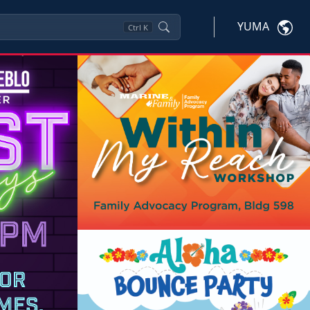
YUMA
Ctrl
K