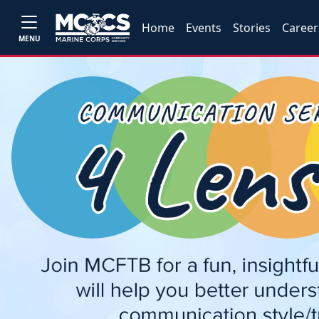
Home
Events
Stories
Career
MENU