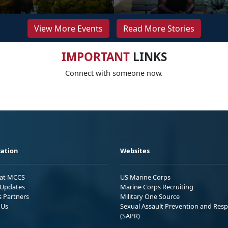
View More Events
Read More Stories
IMPORTANT
LINKS
Connect with someone now.
ation
Websites
 at MCCS
US Marine Corps
Updates
Marine Corps Recruiting
s Partners
Military One Source
 Us
Sexual Assault Prevention and Res
(SAPR)