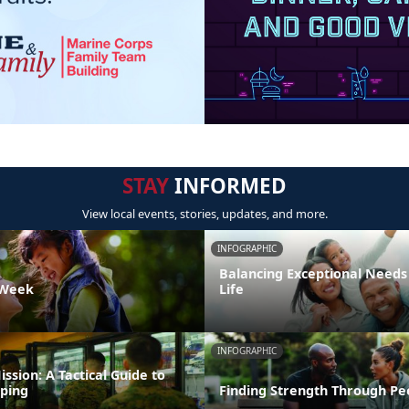
STAY
INFORMED
View local events, stories, updates, and more.
INFOGRAPHIC
Balancing Exceptional Needs
 Week
Life
INFOGRAPHIC
ission: A Tactical Guide to
ping
Finding Strength Through Pe