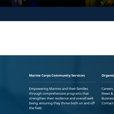
Marine Corps Community Services
Organiz
Empowering Marines and their families
Careers
through comprehensive programs that
News & 
strengthen their resilience and overall well-
Busines
being, ensuring they thrive both on and off
Contact
the field.