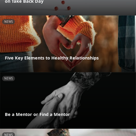
on Take Back Day
NEWS
Five Key Elements to Healthy Relationships
NEWS
Be a Mentor or Find a Mentor
NEWS