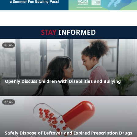
STAY
INFORMED
NEWS
Openly Discuss Children with Disabilities and Bullying
NEWS
Safely Dispose of Leftover and Expired Prescription Drugs