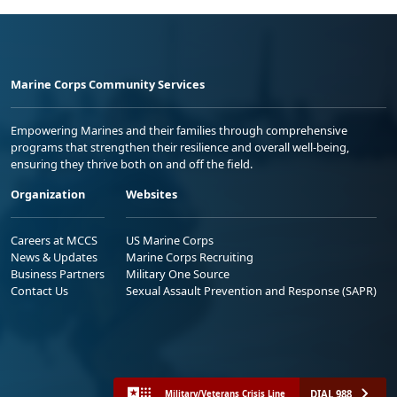
Marine Corps Community Services
Empowering Marines and their families through comprehensive
programs that strengthen their resilience and overall well-being,
ensuring they thrive both on and off the field.
Organization
Websites
Careers at MCCS
US Marine Corps
News & Updates
Marine Corps Recruiting
Business Partners
Military One Source
Contact Us
Sexual Assault Prevention and Response (SAPR)
DIAL 988
Military/Veterans Crisis Line