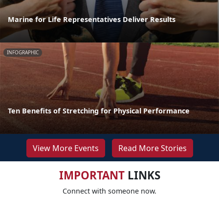
Marine for Life Representatives Deliver Results
INFOGRAPHIC
Ten Benefits of Stretching for Physical Performance
View More Events
Read More Stories
IMPORTANT
LINKS
Connect with someone now.