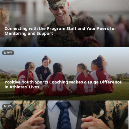
Connecting with the Program Staff and Your Peers for
Mentoring and Support
NEWS
Positive Youth Sports Coaching Makes a Huge Difference
in Athletes’ Lives
NEWS