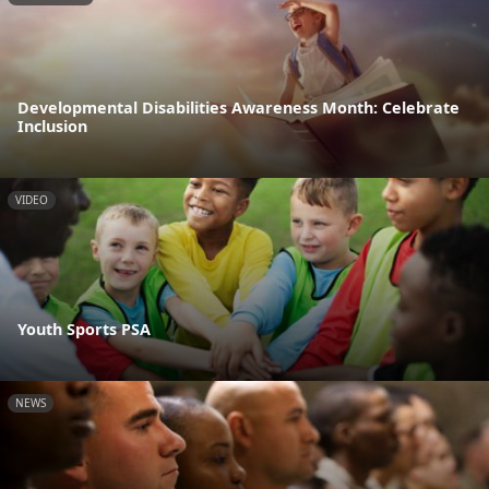
Developmental Disabilities Awareness Month: Celebrate
Inclusion
VIDEO
Youth Sports PSA
NEWS