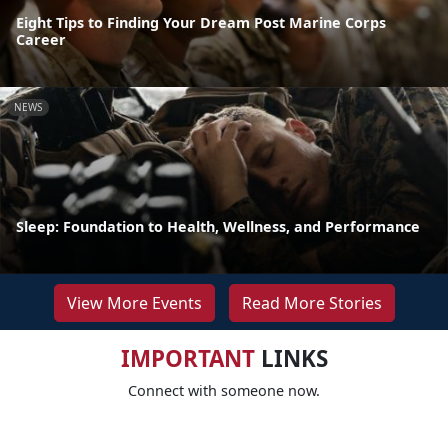
Eight Tips to Finding Your Dream Post Marine Corps
Career
NEWS
Sleep: Foundation to Health, Wellness, and Performance
View More Events
Read More Stories
IMPORTANT
LINKS
Connect with someone now.