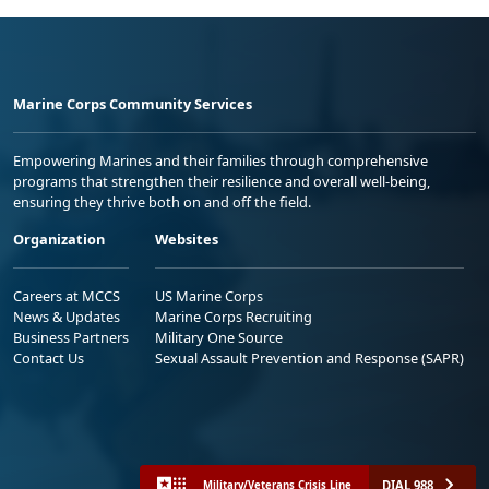
Marine Corps Community Services
Empowering Marines and their families through comprehensive
programs that strengthen their resilience and overall well-being,
ensuring they thrive both on and off the field.
Organization
Websites
Careers at MCCS
US Marine Corps
News & Updates
Marine Corps Recruiting
Business Partners
Military One Source
Contact Us
Sexual Assault Prevention and Response (SAPR)
DIAL 988
Military/Veterans Crisis Line