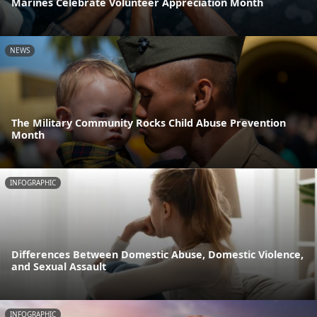
Marines Celebrate Volunteer Appreciation Month
NEWS
The Military Community Rocks Child Abuse Prevention
Month
INFOGRAPHIC
Differences Between Domestic Abuse, Domestic Violence,
and Sexual Assault
INFOGRAPHIC