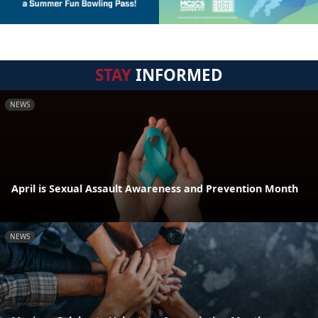
STAY
INFORMED
NEWS
April is Sexual Assault Awareness and Prevention Month
NEWS