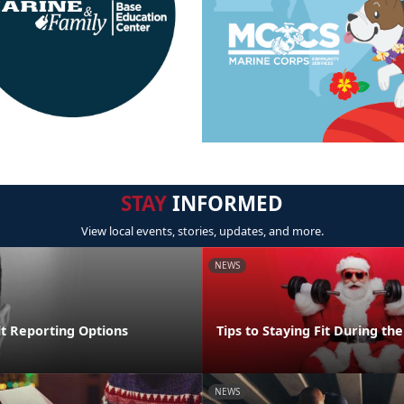
STAY
INFORMED
View local events, stories, updates, and more.
NEWS
lt Reporting Options
Tips to Staying Fit During th
NEWS