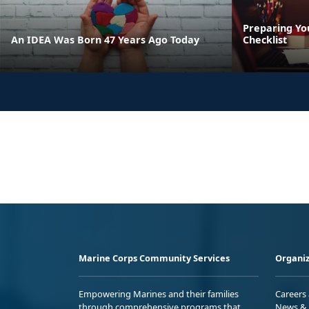
Preparing Yo
An IDEA Was Born 47 Years Ago Today
Checklist
Marine Corps Community Services
Organiz
Empowering Marines and their families
Careers
through comprehensive programs that
News & 