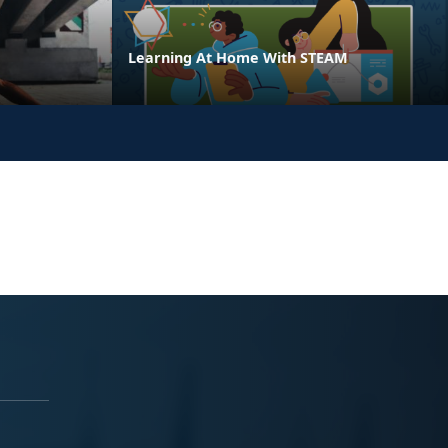
Learning At Home With STEAM