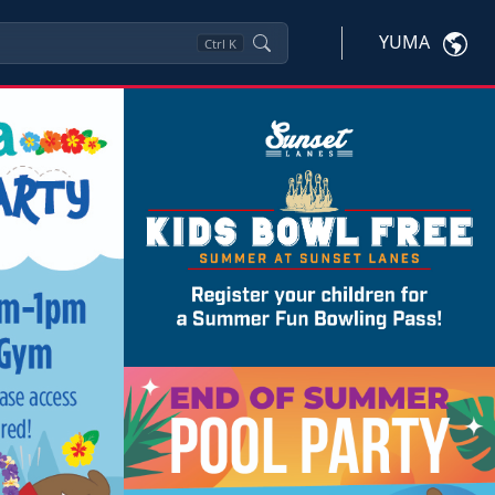
YUMA
Ctrl
K