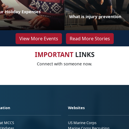
ur Holiday Expenses
What is injury prevention
View More Events
Read More Stories
IMPORTANT
LINKS
Connect with someone now.
ation
Websites
 at MCCS
US Marine Corps
Updates
Marine Corps Recruiting