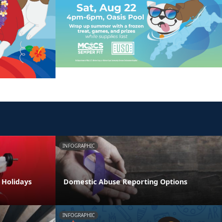
INFOGRAPHIC
e Holidays
Domestic Abuse Reporting Options
INFOGRAPHIC