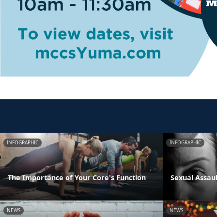
INFOGRAPHIC
INFOGRAPHIC
The Importance of Your Core's Function
Sexual Assau
NEWS
NEWS