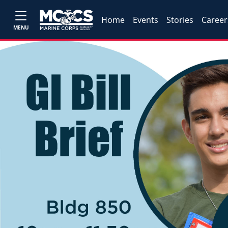
Home
Events
Stories
Career
MENU