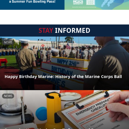
STAY
INFORMED
NEWS
Happy Birthday Marine: History of the Marine Corps Ball
NEWS