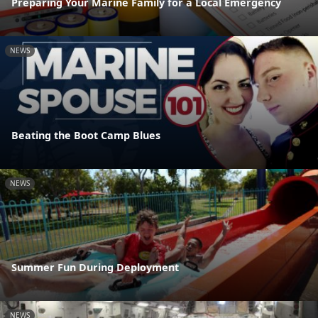
Preparing Your Marine Family for a Local Emergency
NEWS
Beating the Boot Camp Blues
NEWS
Summer Fun During Deployment
NEWS