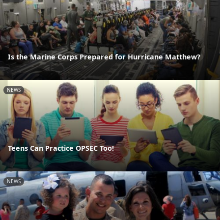
Is the Marine Corps Prepared for Hurricane Matthew?
NEWS
Teens Can Practice OPSEC Too!
NEWS