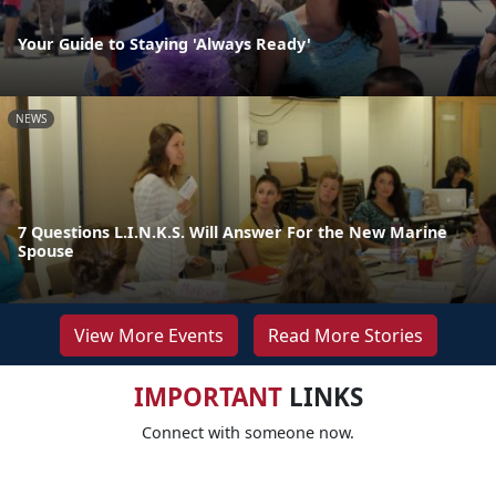
Your Guide to Staying 'Always Ready'
NEWS
7 Questions L.I.N.K.S. Will Answer For the New Marine
Spouse
View More Events
Read More Stories
IMPORTANT
LINKS
Connect with someone now.