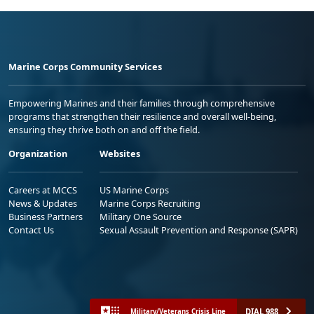
Marine Corps Community Services
Empowering Marines and their families through comprehensive
programs that strengthen their resilience and overall well-being,
ensuring they thrive both on and off the field.
Organization
Websites
Careers at MCCS
US Marine Corps
News & Updates
Marine Corps Recruiting
Business Partners
Military One Source
Contact Us
Sexual Assault Prevention and Response (SAPR)
DIAL 988
Military/Veterans Crisis Line