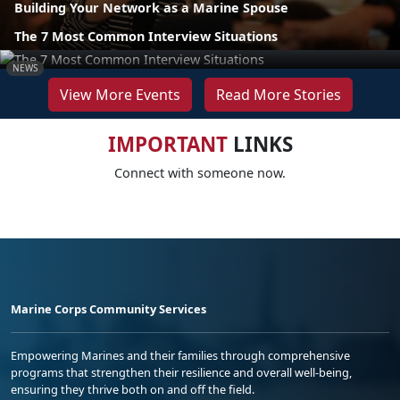
Building Your Network as a Marine Spouse
The 7 Most Common Interview Situations
NEWS
View More Events
Read More Stories
IMPORTANT
LINKS
Connect with someone now.
Marine Corps Community Services
Empowering Marines and their families through comprehensive
programs that strengthen their resilience and overall well-being,
ensuring they thrive both on and off the field.