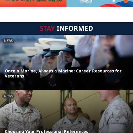
STAY
INFORMED
NEWS
Once a Marine, Always a Marine: Career Resources for
Veterans
NEWS
Choosing Your Professional References