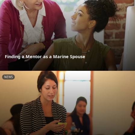
Finding a Mentor as a Marine Spouse
NEWS