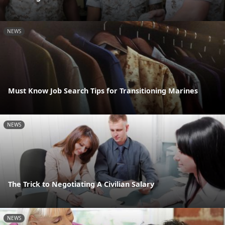
NEWS
Must Know Job Search Tips for Transitioning Marines
NEWS
The Trick to Negotiating A Civilian Salary
NEWS