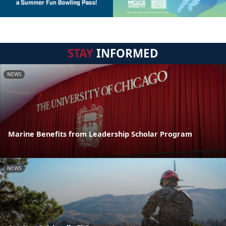
STAY
INFORMED
NEWS
Marine Benefits from Leadership Scholar Program
NEWS