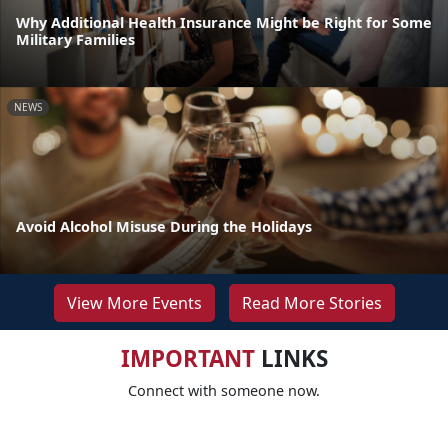
Why Additional Health Insurance Might be Right for Some
Military Families
NEWS
Avoid Alcohol Misuse During the Holidays
View More Events
Read More Stories
IMPORTANT
LINKS
Connect with someone now.