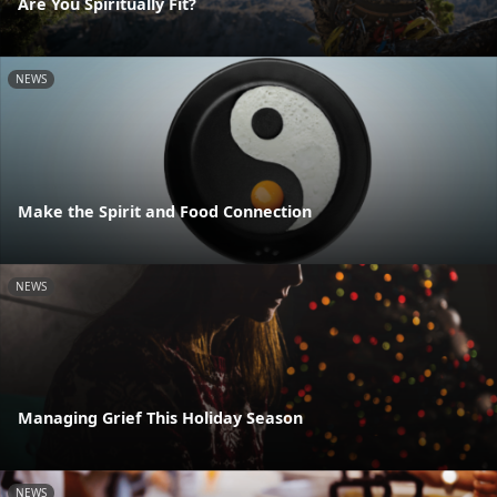
Are You Spiritually Fit?
NEWS
Make the Spirit and Food Connection
NEWS
Managing Grief This Holiday Season
NEWS