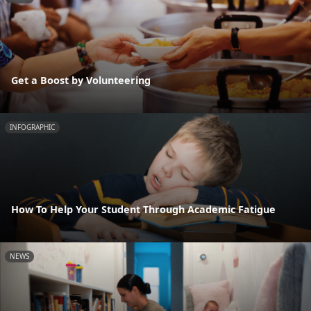
Get a Boost by Volunteering
INFOGRAPHIC
How To Help Your Student Through Academic Fatigue
NEWS