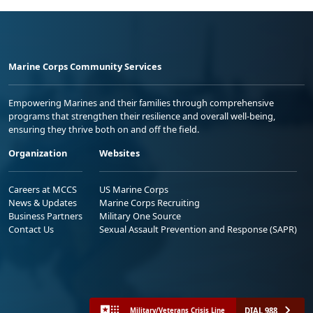
Marine Corps Community Services
Empowering Marines and their families through comprehensive
programs that strengthen their resilience and overall well-being,
ensuring they thrive both on and off the field.
Organization
Websites
Careers at MCCS
US Marine Corps
News & Updates
Marine Corps Recruiting
Business Partners
Military One Source
Contact Us
Sexual Assault Prevention and Response (SAPR)
DIAL 988
Military/Veterans Crisis Line