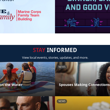
STAY
INFORMED
View local events, stories, updates, and more.
NEWS
 on the Water
Spouses Making Connections
NEWS