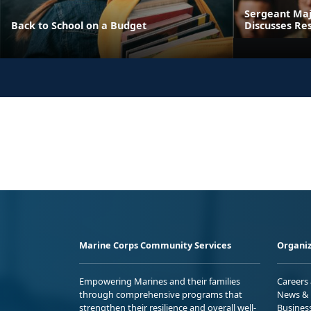
Sergeant Maj
Back to School on a Budget
Discusses Res
Marine Corps Community Services
Organiz
Empowering Marines and their families
Careers
through comprehensive programs that
News & 
strengthen their resilience and overall well-
Busines