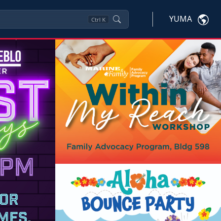
YUMA
Ctrl
K