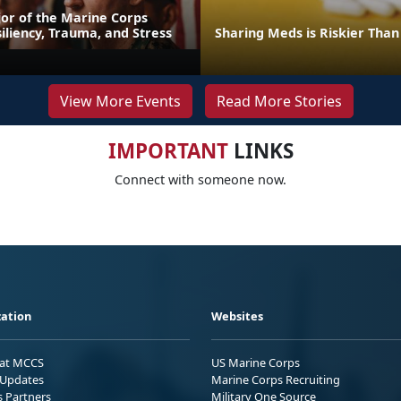
or of the Marine Corps
iliency, Trauma, and Stress
Sharing Meds is Riskier Than
View More Events
Read More Stories
IMPORTANT
LINKS
Connect with someone now.
ation
Websites
 at MCCS
US Marine Corps
Updates
Marine Corps Recruiting
s Partners
Military One Source