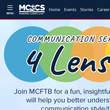
Home
Events
Stories
Career
MENU