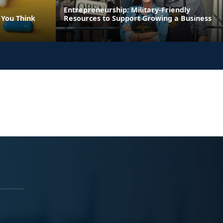
Entrepreneurship: Military-Friendly
 You Think
Resources to Support Growing a Business