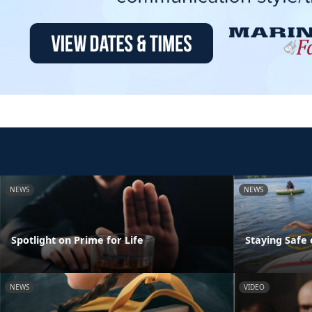
NEWS
NEWS
Spotlight on Prime for Life
Staying Safe
NEWS
VIDEO