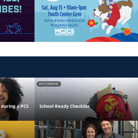
INFOGRAPHIC
 during a PCS
School Ready Checklist
NEWS