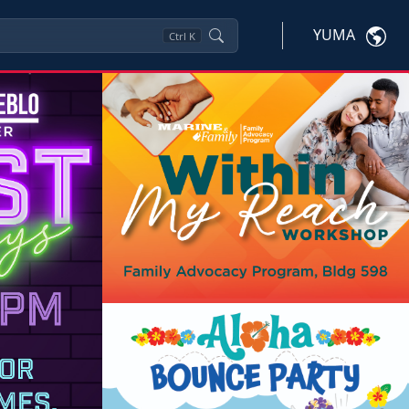
YUMA
Ctrl
K