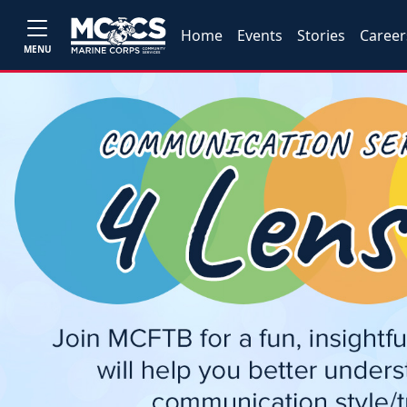
Home
Events
Stories
Career
MENU