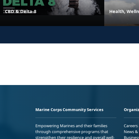
CBD & Delta-8
Health, Well
Marine Corps Community Services
Organiz
Empowering Marines and their families
Careers
through comprehensive programs that
News & 
strengthen their resilience and overall well-
Busines