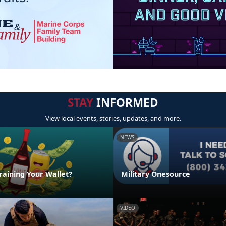
STAY
INFORMED
View local events, stories, updates, and more.
NEWS
raining Your Wallet?
Military Onesource
VIDEO