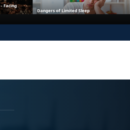
 - Facing
Dangers of Limited Sleep