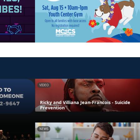
VIDEO
Ricky and Villiana Jean-Francois - Suicide
Prevention
NEWS