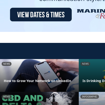
NEWS
NEWS
How to Grow Your Network on LinkedIn
Is Drinking D
NEWS
INFOGRAPHIC