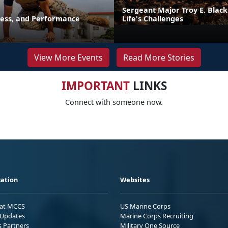
Sergeant Major Troy E. Black
ness, and Performance
Life's Challenges
View More Events
Read More Stories
IMPORTANT
LINKS
Connect with someone now.
ation
Websites
 at MCCS
US Marine Corps
Updates
Marine Corps Recruiting
s Partners
Military One Source