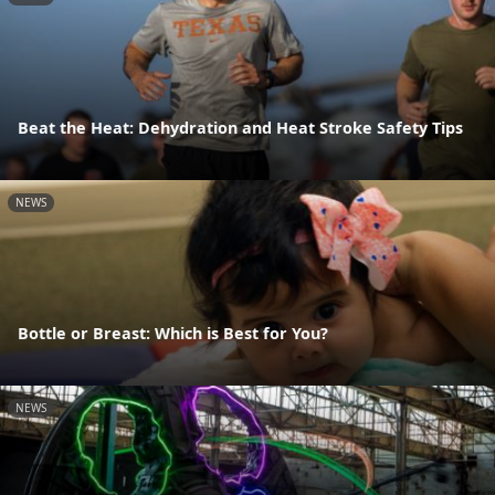
Beat the Heat: Dehydration and Heat Stroke Safety Tips
NEWS
Bottle or Breast: Which is Best for You?
NEWS