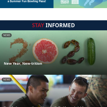
STAY
INFORMED
NEWS
New Year, New-trition
NEWS