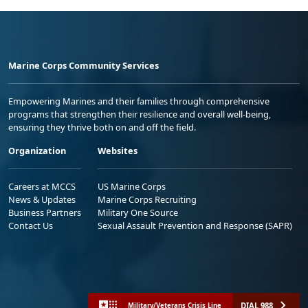
Marine Corps Community Services
Empowering Marines and their families through comprehensive
programs that strengthen their resilience and overall well-being,
ensuring they thrive both on and off the field.
Organization
Websites
Careers at MCCS
US Marine Corps
News & Updates
Marine Corps Recruiting
Business Partners
Military One Source
Contact Us
Sexual Assault Prevention and Response (SAPR)
DIAL 988
Military/Veterans Crisis Line