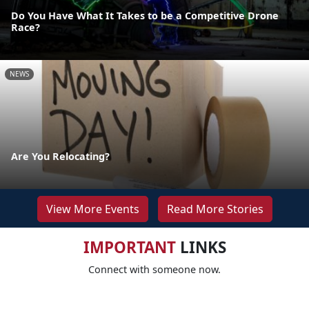
Do You Have What It Takes to be a Competitive Drone
Race?
NEWS
Are You Relocating?
View More Events
Read More Stories
IMPORTANT
LINKS
Connect with someone now.