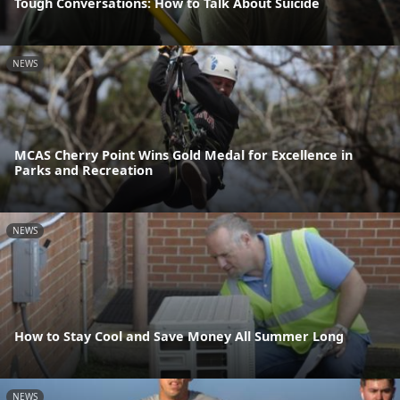
Tough Conversations: How to Talk About Suicide
NEWS
MCAS Cherry Point Wins Gold Medal for Excellence in
Parks and Recreation
NEWS
How to Stay Cool and Save Money All Summer Long
NEWS