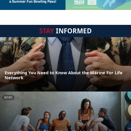
STAY
INFORMED
NEWS
Everything You Need to Know About the Marine For Life
Network
NEWS