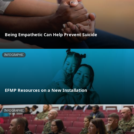
Being Empathetic Can Help Prevent Suicide
INFOGRAPHIC
EFMP Resources on a New Installation
INFOGRAPHIC