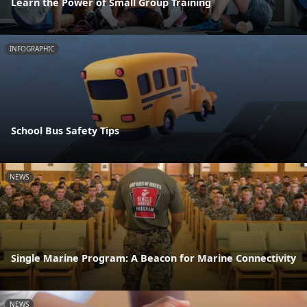
Learn the Power of Small Group Training
INFOGRAPHIC
School Bus Safety Tips
NEWS
Single Marine Program: A Beacon for Marine Connectivity
NEWS