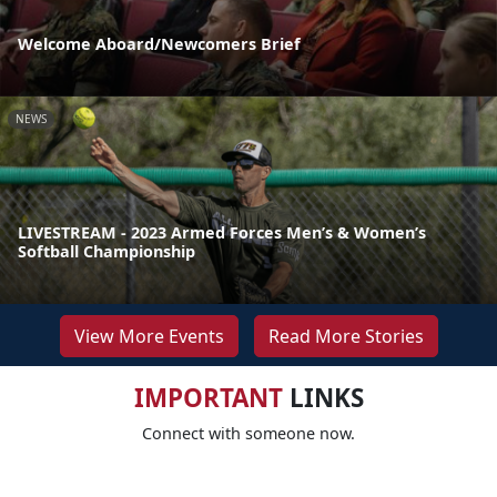
Welcome Aboard/Newcomers Brief
NEWS
LIVESTREAM - 2023 Armed Forces Men’s & Women’s
Softball Championship
View More Events
Read More Stories
IMPORTANT
LINKS
Connect with someone now.