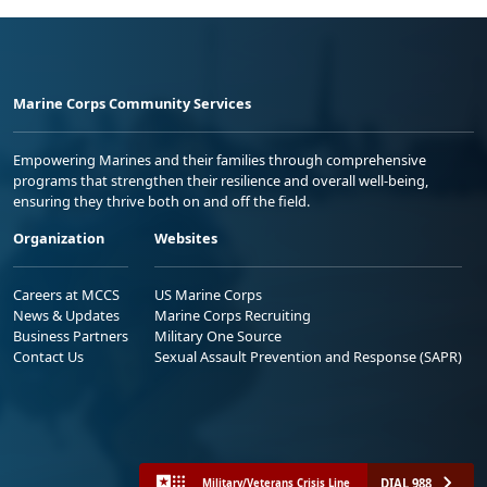
Marine Corps Community Services
Empowering Marines and their families through comprehensive
programs that strengthen their resilience and overall well-being,
ensuring they thrive both on and off the field.
Organization
Websites
Careers at MCCS
US Marine Corps
News & Updates
Marine Corps Recruiting
Business Partners
Military One Source
Contact Us
Sexual Assault Prevention and Response (SAPR)
DIAL 988
Military/Veterans Crisis Line