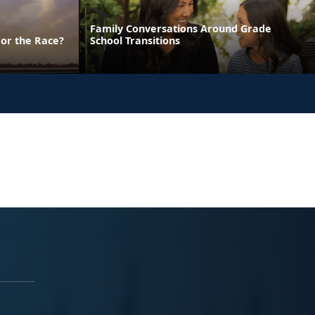
Family Conversations Around Grade
 or the Race?
School Transitions