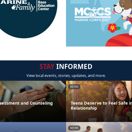
STAY
INFORMED
View local events, stories, updates, and more.
NEWS
sessment and Counseling
Teens Deserve to Feel Safe i
Relationship
NEWS