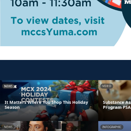
NEWS
VIDEO
It Matters Where You Shop This Holiday
Substance As
Season
Program PSA
NEWS
INFOGRAPHIC