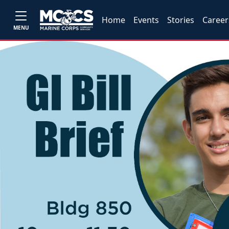
Home
Events
Stories
Career
MENU