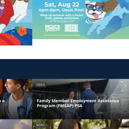
VIDEO
n a
Family Member Employment Assistance
Program (FMEAP) PSA
NEWS