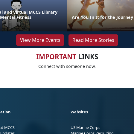
l and Virtual MCCS Library
 Mental Fitness
Are You In It for the Journey
View More Events
Read More Stories
IMPORTANT
LINKS
Connect with someone now.
ation
Websites
 at MCCS
US Marine Corps
Updates
Marine Corps Recruiting