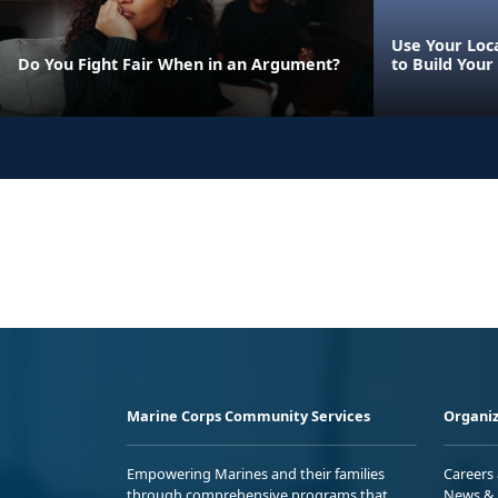
Use Your Loca
Do You Fight Fair When in an Argument?
to Build Your
Marine Corps Community Services
Organiz
Empowering Marines and their families
Careers
through comprehensive programs that
News & 