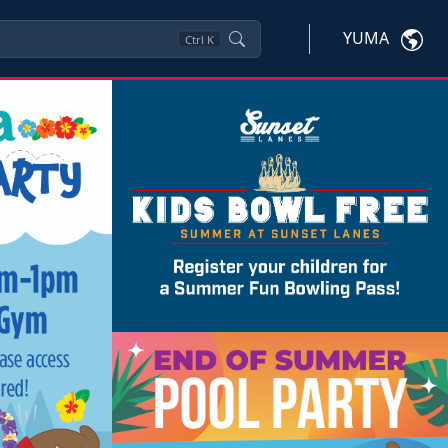
YUMA
Ctrl
K