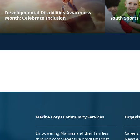
Developmental Disabilities Awareness
Month: Celebrate Inclusion
Youth Sports
Marine Corps Community Services
Organiz
Empowering Marines and their families
Careers
through comprehensive programs that
News & 