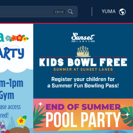
YUMA
Ctrl
K