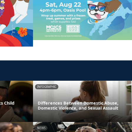
INFOGRAPHIC
s Child
Differences Between Domestic Abuse,
Domestic Violence, and Sexual Assault
NEWS