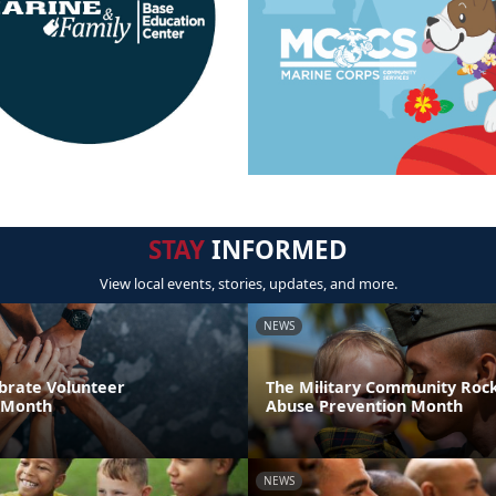
STAY
INFORMED
View local events, stories, updates, and more.
NEWS
brate Volunteer
The Military Community Rock
 Month
Abuse Prevention Month
NEWS