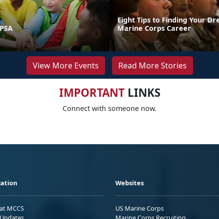
Eight Tips to Finding Your D
 PSA
Marine Corps Career
View More Events
Read More Stories
IMPORTANT
LINKS
Connect with someone now.
ation
Websites
 at MCCS
US Marine Corps
Updates
Marine Corps Recruiting