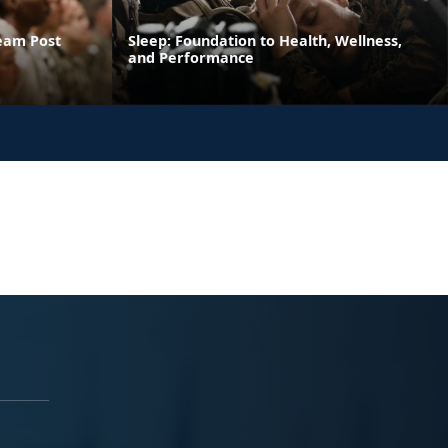
ream Post
Sleep: Foundation to Health, Wellness,
and Performance