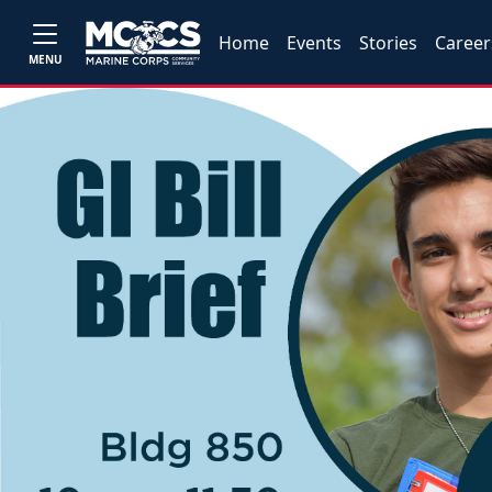
Home
Events
Stories
Career
MENU