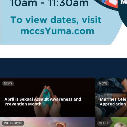
NEWS
NEWS
April is Sexual Assault Awareness and
Marines Cele
Prevention Month
Appreciation
INFOGRAPHIC
VIDEO