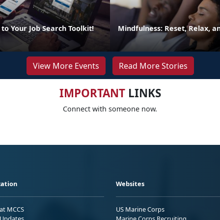
to Your Job Search Toolkit!
Mindfulness: Reset, Relax, 
View More Events
Read More Stories
IMPORTANT
LINKS
Connect with someone now.
ation
Websites
 at MCCS
US Marine Corps
Updates
Marine Corps Recruiting