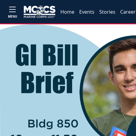
Home
Events
Stories
Career
MENU