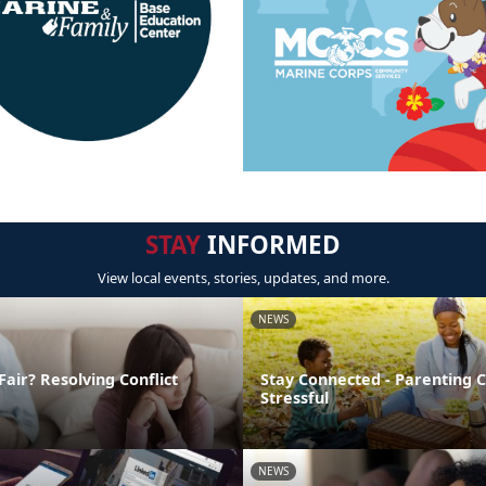
STAY
INFORMED
View local events, stories, updates, and more.
NEWS
Fair? Resolving Conflict
Stay Connected - Parenting 
Stressful
NEWS