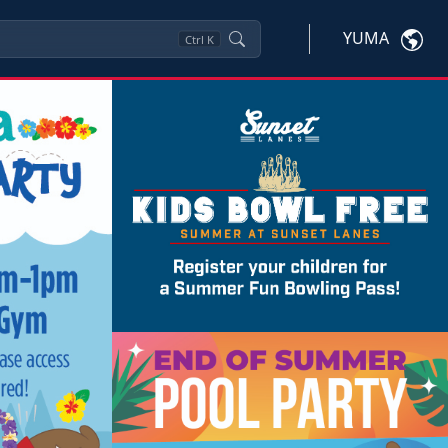
YUMA
Ctrl
K