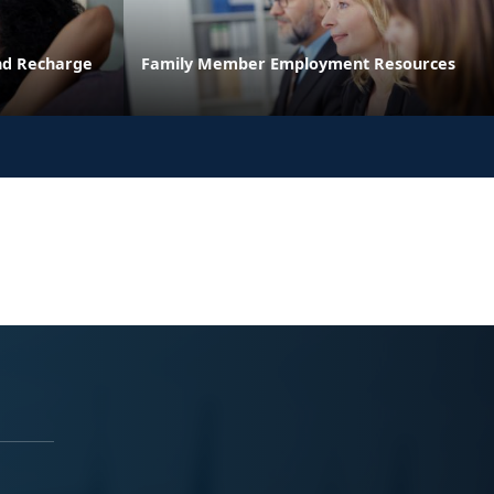
and Recharge
Family Member Employment Resources