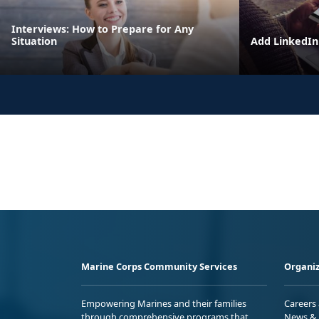
Interviews: How to Prepare for Any
Situation
Add LinkedIn 
Marine Corps Community Services
Organiz
Empowering Marines and their families
Careers
through comprehensive programs that
News & 