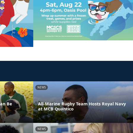
NEWS
Can Be
All-Marine Rugby Team Hosts Royal Navy
at MCB Quantico
NEWS