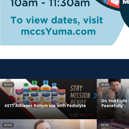
NEWS
NEWS
Do You Fight 
HITT Athletes Rehydrate with Pedialyte
Peacefully
NEWS
NEWS