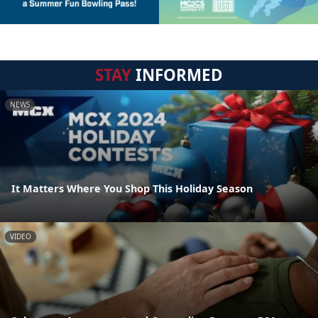
STAY
INFORMED
NEWS
It Matters Where You Shop This Holiday Season
VIDEO