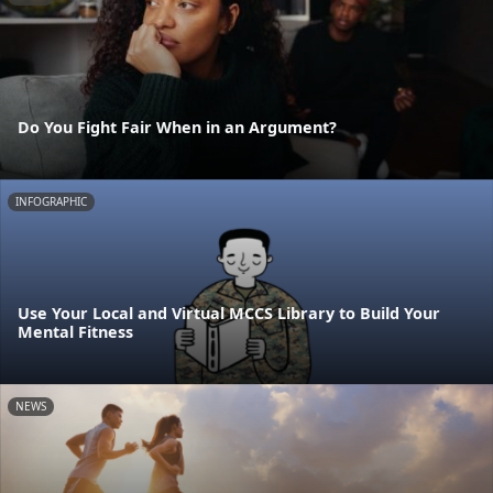
Do You Fight Fair When in an Argument?
INFOGRAPHIC
Use Your Local and Virtual MCCS Library to Build Your
Mental Fitness
NEWS