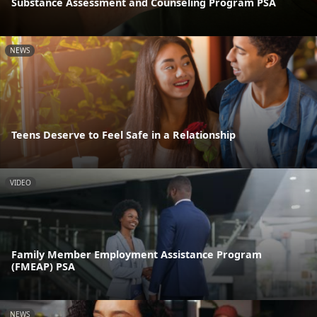
Substance Assessment and Counseling Program PSA
NEWS
Teens Deserve to Feel Safe in a Relationship
VIDEO
Family Member Employment Assistance Program
(FMEAP) PSA
NEWS