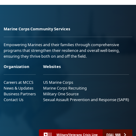
Marine Corps Community Services
Empowering Marines and their families through comprehensive
programs that strengthen their resilience and overall well-being,
ensuring they thrive both on and off the field.
Organization
Websites
Careers at MCCS
US Marine Corps
News & Updates
Marine Corps Recruiting
Business Partners
Military One Source
Contact Us
Sexual Assault Prevention and Response (SAPR)
DIAL 988
Military/Veterans Crisis Line