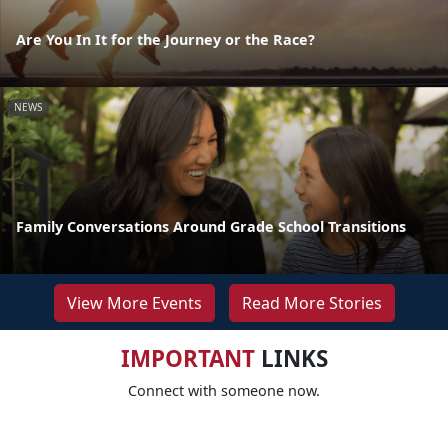
Are You In It for the Journey or the Race?
NEWS
Family Conversations Around Grade School Transitions
View More Events
Read More Stories
IMPORTANT
LINKS
Connect with someone now.