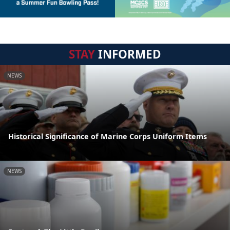
STAY
INFORMED
NEWS
Historical Significance of Marine Corps Uniform Items
NEWS