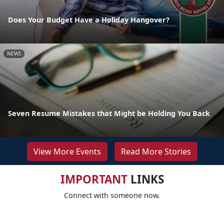
Does Your Budget Have a Holiday Hangover?
NEWS
Seven Resume Mistakes that Might be Holding You Back
View More Events
Read More Stories
IMPORTANT
LINKS
Connect with someone now.