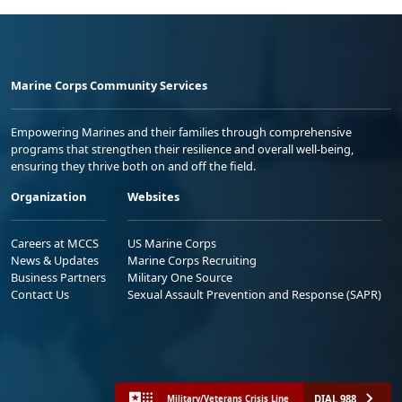
Marine Corps Community Services
Empowering Marines and their families through comprehensive
programs that strengthen their resilience and overall well-being,
ensuring they thrive both on and off the field.
Organization
Websites
Careers at MCCS
US Marine Corps
News & Updates
Marine Corps Recruiting
Business Partners
Military One Source
Contact Us
Sexual Assault Prevention and Response (SAPR)
DIAL 988
Military/Veterans Crisis Line