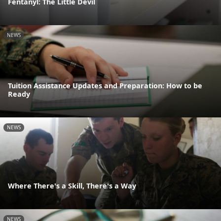
Fentanyl: The Little Devil
NEWS
Tuition Assistance Updates and Preparation: How to be
Ready
NEWS
Where There's a Skill, There's a Way
NEWS