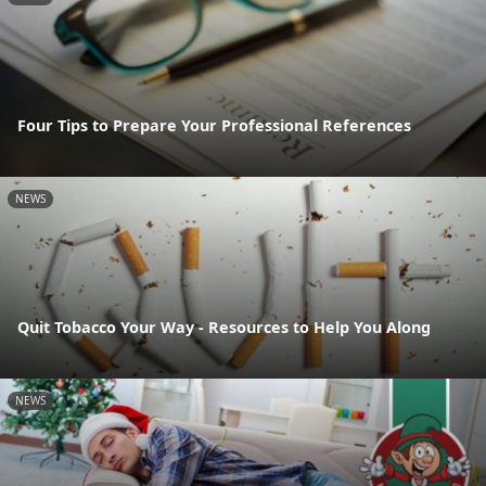
Four Tips to Prepare Your Professional References
NEWS
Quit Tobacco Your Way - Resources to Help You Along
NEWS