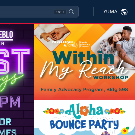
YUMA
Ctrl
K