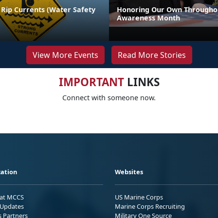
 Rip Currents (Water Safety
Honoring Our Own Throughou
Awareness Month
View More Events
Read More Stories
IMPORTANT
LINKS
Connect with someone now.
ation
Websites
 at MCCS
US Marine Corps
Updates
Marine Corps Recruiting
s Partners
Military One Source