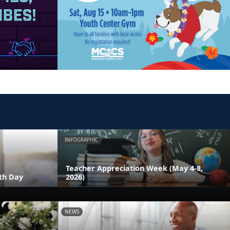
INFOGRAPHIC
Teacher Appreciation Week (May 4-8,
th Day
2026)
NEWS