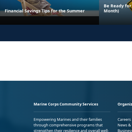
Be Ready for
Financial Savings Tips for the Summer
Month)
Marine Corps Community Services
Organiz
Empowering Marines and their families
Careers
through comprehensive programs that
News & 
strengthen their resilience and overall well-
Busines