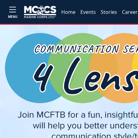
Home
Events
Stories
Career
MENU