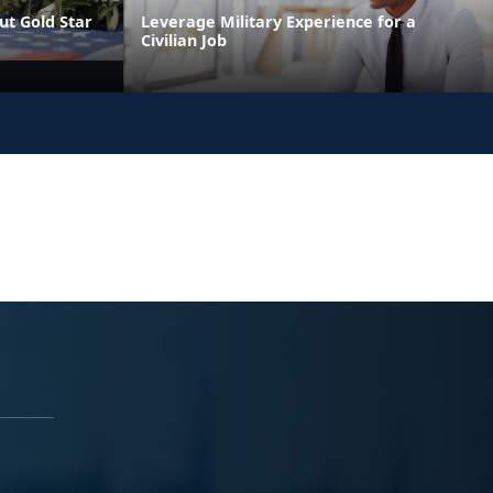
t Gold Star
Leverage Military Experience for a
Civilian Job