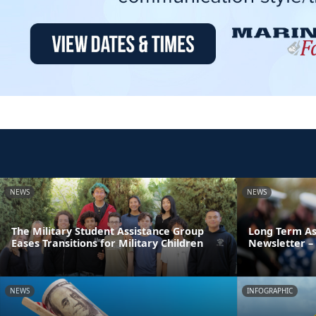
NEWS
NEWS
The Military Student Assistance Group
Long Term As
Eases Transitions for Military Children
Newsletter – 
NEWS
INFOGRAPHIC