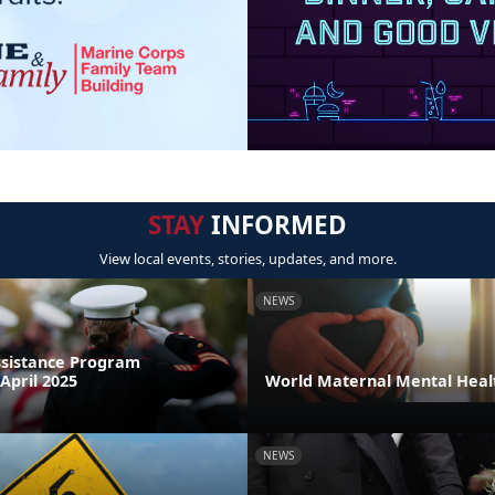
STAY
INFORMED
View local events, stories, updates, and more.
NEWS
sistance Program
April 2025
World Maternal Mental Heal
NEWS