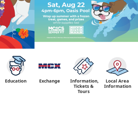
Education
Exchange
Information,
Local Area
Tickets &
Information
Tours