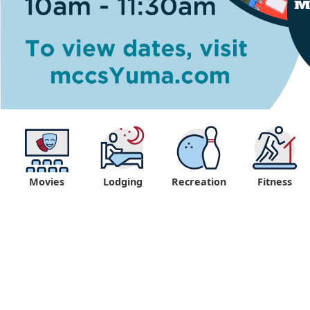
Movies
Lodging
Recreation
Fitness