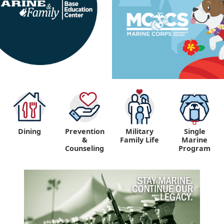
Dining
Prevention
Military
Single
&
Family Life
Marine
Counseling
Program