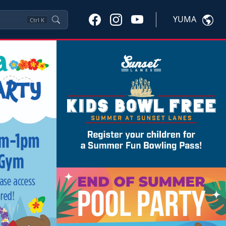
YUMA
Ctrl
K