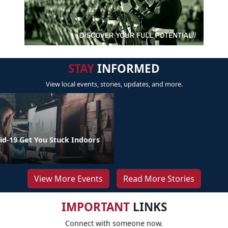
STAY
INFORMED
View local events, stories, updates, and more.
id-19 Get You Stuck Indoors
View More Events
Read More Stories
IMPORTANT
LINKS
Connect with someone now.