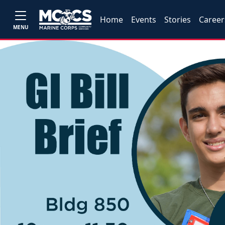
Home
Events
Stories
Career
MENU