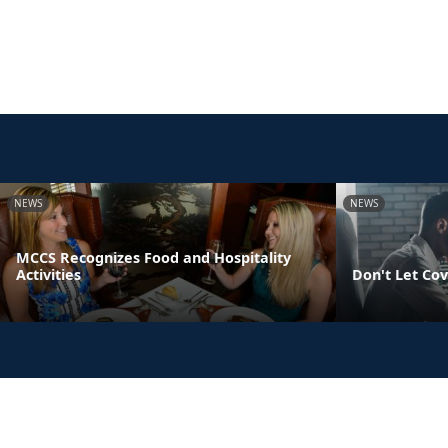
NEWS
NEWS
MCCS Recognizes Food and Hospitality
Activities
Don't Let Cov