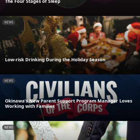
The Four Stages of Sleep
NEWS
Low-risk Drinking During the Holiday Season
NEWS
Okinawa’s New Parent Support Program Manager Loves
Working with Families
NEWS