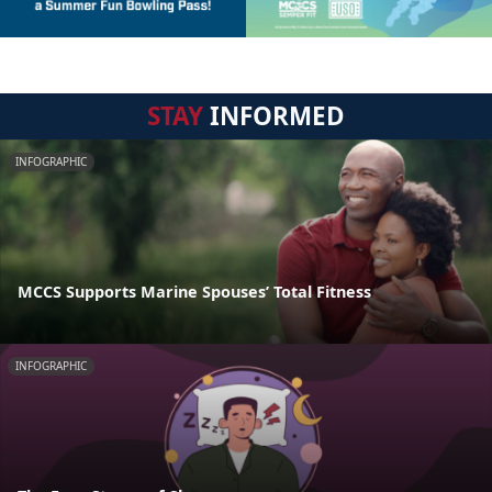
STAY
INFORMED
INFOGRAPHIC
MCCS Supports Marine Spouses’ Total Fitness
INFOGRAPHIC