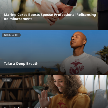
Marine Corps Boosts Spouse Professional Relicensing
Reimbursement
INFOGRAPHIC
Take a Deep Breath
NEWS