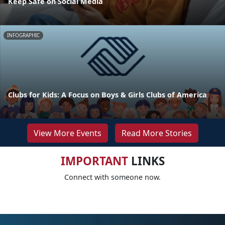
Keep Safe on Social Media
INFOGRAPHIC
Clubs for Kids: A Focus on Boys & Girls Clubs of America
View More Events
Read More Stories
IMPORTANT
LINKS
Connect with someone now.