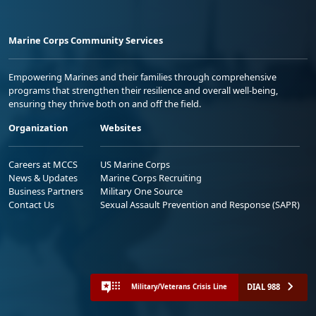
Marine Corps Community Services
Empowering Marines and their families through comprehensive
programs that strengthen their resilience and overall well-being,
ensuring they thrive both on and off the field.
Organization
Websites
Careers at MCCS
US Marine Corps
News & Updates
Marine Corps Recruiting
Business Partners
Military One Source
Contact Us
Sexual Assault Prevention and Response (SAPR)
DIAL 988
Military/Veterans Crisis Line