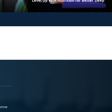
Level Up Your Nutrition for Better Sleep
ponse