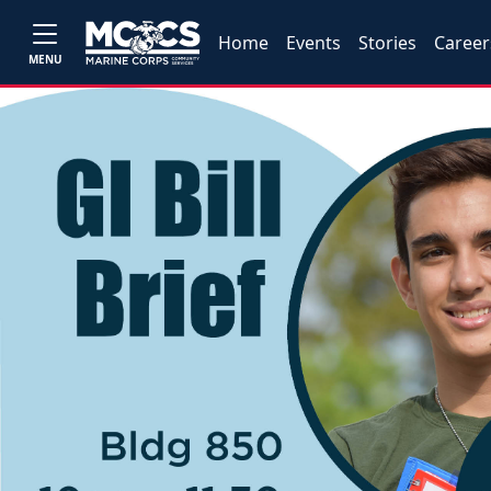
Home
Events
Stories
Career
MENU