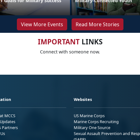
 Goals for Military Success
Military-Connected Youth
View More Events
Read More Stories
IMPORTANT
LINKS
Connect with someone now.
ation
Websites
 at MCCS
US Marine Corps
Updates
Marine Corps Recruiting
s Partners
Military One Source
 Us
Sexual Assault Prevention and Res
(SAPR)