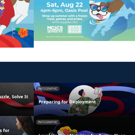
INFOGRAPHIC
zzle, Solve It
Preparing for Deployment
INFOGRAPHIC
s for