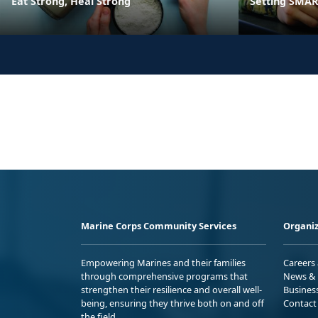
Eat Strong, Heal Strong
Setting SMART
Marine Corps Community Services
Organiz
Empowering Marines and their families
Careers
through comprehensive programs that
News & 
strengthen their resilience and overall well-
Busines
being, ensuring they thrive both on and off
Contact
the field.