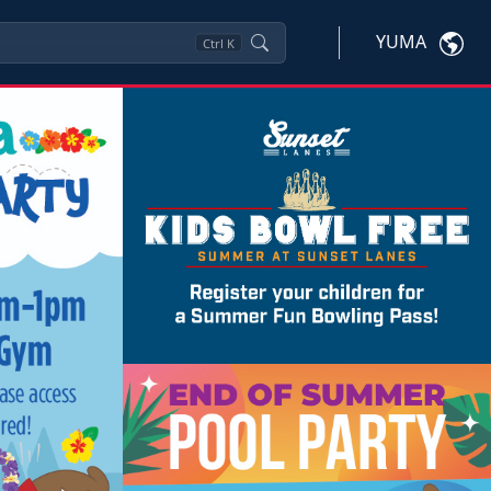
YUMA
Ctrl
K