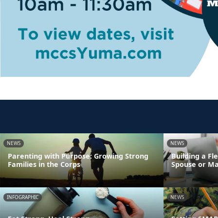
NEWS
NEWS
Parenting with Purpose: Growing Strong
Building a Fl
Families in the Corps
Spouse or Ma
INFOGRAPHIC
NEWS