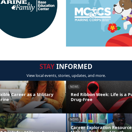
STAY
INFORMED
View local events, stories, updates, and more.
NEWS
exible Career as a Military
Red Ribbon Week: Life is a Pu
rine
Drug-Free
NEWS
Career Exploration Resource